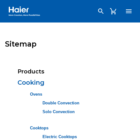
Haier Australia home page
Sitemap
Products
Cooking
Ovens
Double Convection
Solo Convection
Cooktops
Electric Cooktops