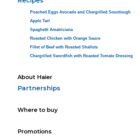
Recipes
Poached Eggs Avocado and Chargrilled Sourdough
Apple Tart
Spaghetti Amatriciana
Roasted Chicken with Orange Sauce
Fillet of Beef with Roasted Shallots
Chargrilled Swordfish with Roasted Tomato Dressing
About Haier
Partnerships
Where to buy
Promotions