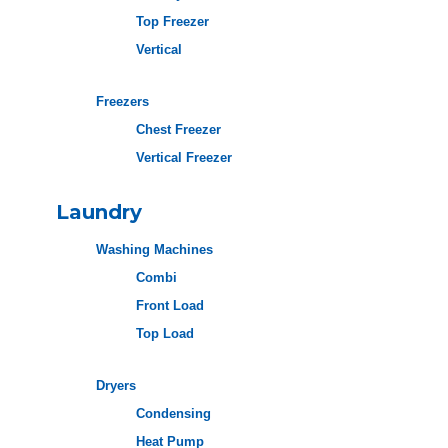
Top Freezer
Vertical
Freezers
Chest Freezer
Vertical Freezer
Laundry
Washing Machines
Combi
Front Load
Top Load
Dryers
Condensing
Heat Pump