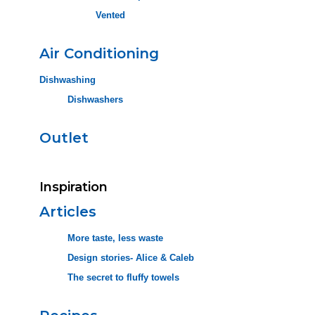
Vented
Air Conditioning
Dishwashing
Dishwashers
Outlet
Inspiration
Articles
More taste, less waste
Design stories- Alice & Caleb
The secret to fluffy towels