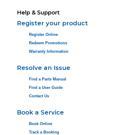
Help & Support
Register your product
Register Online
Redeem Promotions
Warranty Information
Resolve an Issue
Find a Parts Manual
Find a User Guide
Contact Us
Book a Service
Book Online
Track a Booking