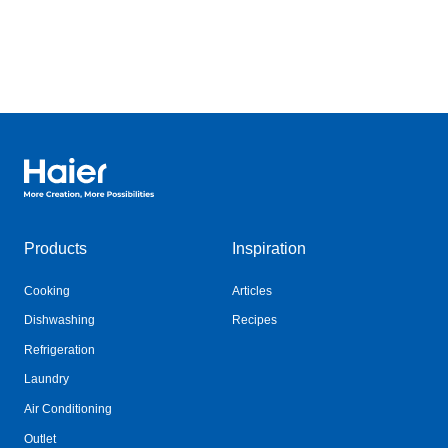
Haier Australia home page
Products
Inspiration
Cooking
Articles
Dishwashing
Recipes
Refrigeration
Laundry
Air Conditioning
Outlet