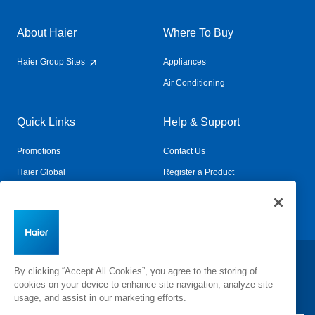
About Haier
Where To Buy
Haier Group Sites
Appliances
Air Conditioning
Quick Links
Help & Support
Promotions
Contact Us
Haier Global
Register a Product
Connected Living
Book a Service
Change Country:
By clicking “Accept All Cookies”, you agree to the storing of
cookies on your device to enhance site navigation, analyze site
usage, and assist in our marketing efforts.