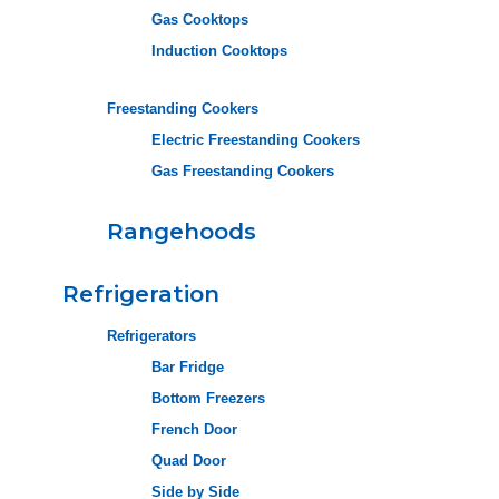
Gas Cooktops
Induction Cooktops
Freestanding Cookers
Electric Freestanding Cookers
Gas Freestanding Cookers
Rangehoods
Refrigeration
Refrigerators
Bar Fridge
Bottom Freezers
French Door
Quad Door
Side by Side