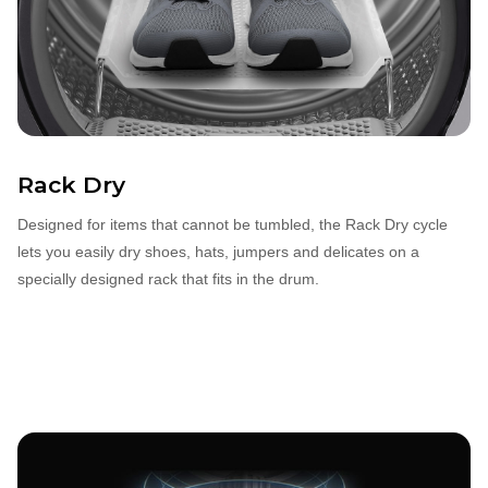
Rack Dry
Designed for items that cannot be tumbled, the Rack Dry cycle
lets you easily dry shoes, hats, jumpers and delicates on a
specially designed rack that fits in the drum.