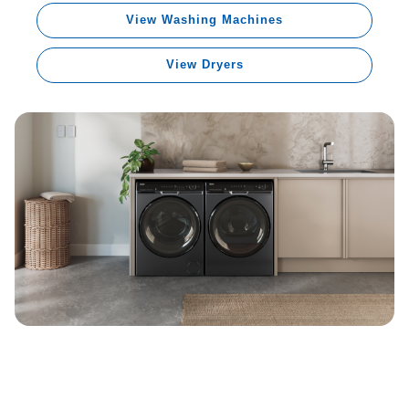
View Washing Machines
View Dryers