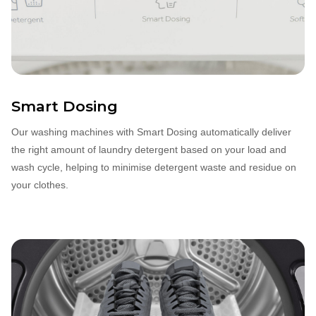
Smart Dosing
Our washing machines with Smart Dosing automatically deliver
the right amount of laundry detergent based on your load and
wash cycle, helping to minimise detergent waste and residue on
your clothes.