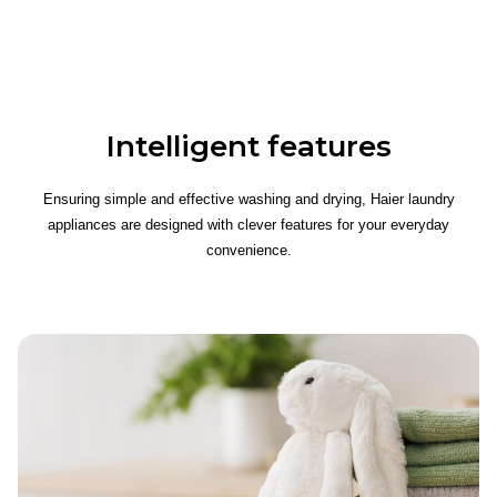
Intelligent features
Ensuring simple and effective washing and drying, Haier laundry
appliances are designed with clever features for your everyday
convenience.