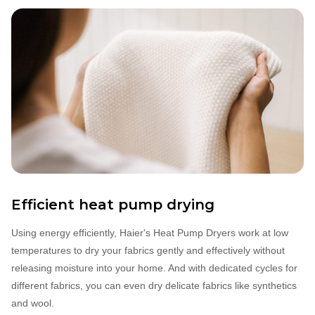
Efficient heat pump drying
Using energy efficiently, Haier's Heat Pump Dryers work at low
temperatures to dry your fabrics gently and effectively without
releasing moisture into your home. And with dedicated cycles for
different fabrics, you can even dry delicate fabrics like synthetics
and wool.