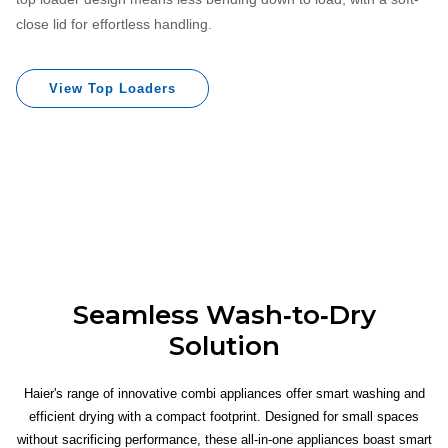
close lid for effortless handling.
View Top Loaders
Seamless Wash‐to‐Dry
Solution
Haier's range of innovative combi appliances offer smart washing and
efficient drying with a compact footprint. Designed for small spaces
without sacrificing performance, these all‐in‐one appliances boast smart