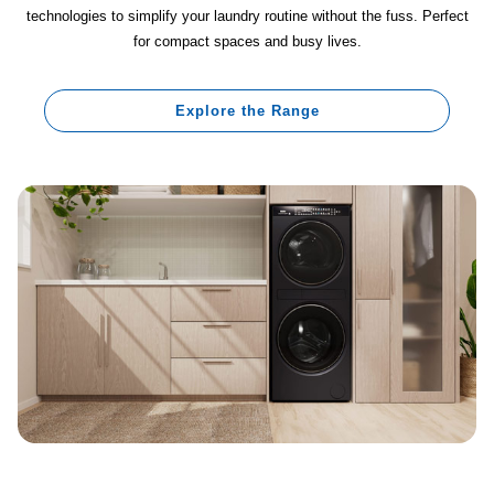
technologies to simplify your laundry routine without the fuss. Perfect
for compact spaces and busy lives.
Explore the Range