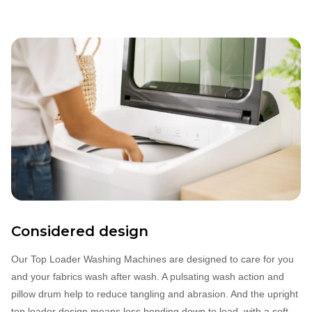
Considered design
Our Top Loader Washing Machines are designed to care for you
and your fabrics wash after wash. A pulsating wash action and
pillow drum help to reduce tangling and abrasion. And the upright
top loader design means less bending down to load, with a soft‐