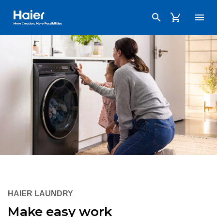
Haier Australia home page
HAIER LAUNDRY
Make easy work