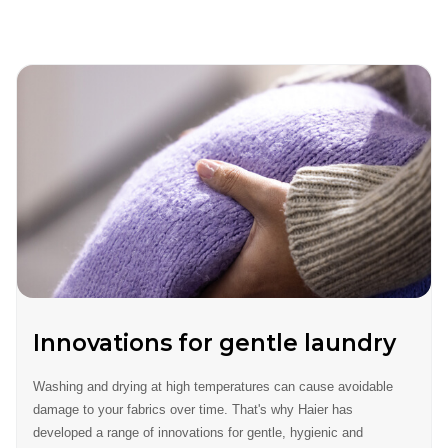
Innovations for gentle laundry
Washing and drying at high temperatures can cause avoidable
damage to your fabrics over time. That's why Haier has
developed a range of innovations for gentle, hygienic and