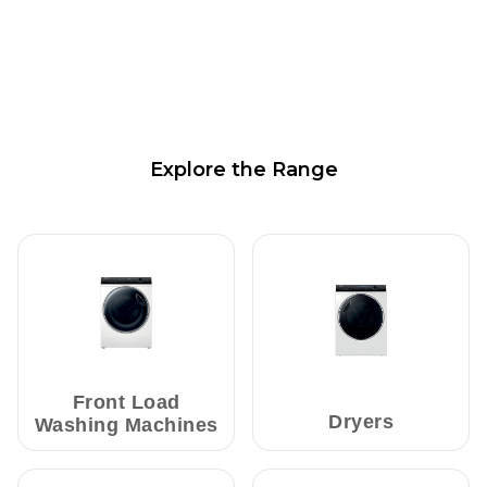
Explore the Range
Front Load
Dryers
Washing Machines