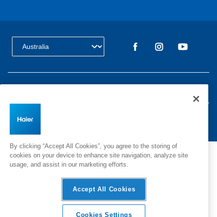
Change Country:
Privacy
Terms & Conditions
Disclaimer
Cyber Security
Sitemap
©
2026 Haier Inc. All rights reserved.
By clicking “Accept All Cookies”, you agree to the storing of
cookies on your device to enhance site navigation, analyze site
usage, and assist in our marketing efforts.
Accept All Cookies
Cookies Settings