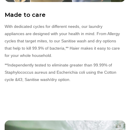
Made to care
With dedicated cycles for different needs, our laundry
appliances are designed with your health in mind. From Allergy
cycles that target mites, to our Sanitise wash and dry options
that help to kill 99.9% of bacteria,** Haier makes it easy to care
for your whole household.
**Independently tested to eliminate greater than 99.99% of
Staphylococcus aureus and Escherichia coli using the Cotton
cycle &43; Sanitise wash/dry option.