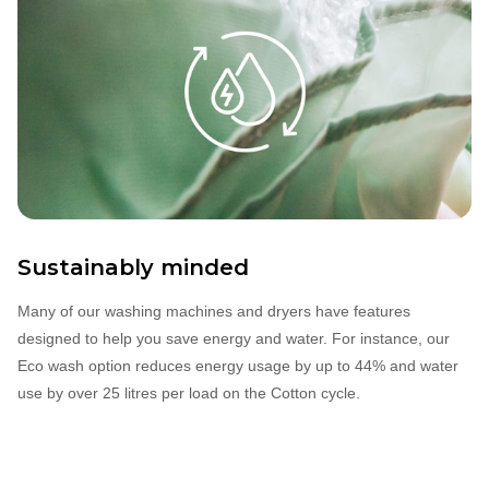
Sustainably minded
Many of our washing machines and dryers have features
designed to help you save energy and water. For instance, our
Eco wash option reduces energy usage by up to 44% and water
use by over 25 litres per load on the Cotton cycle.