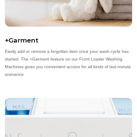
+Garment
Easily add or remove a forgotten item once your wash cycle has
started. The +Garment feature on our Front Loader Washing
Machines gives you convenient access for all kinds of last‐minute
scenarios.