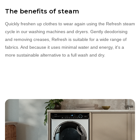
The benefits of steam
Quickly freshen up clothes to wear again using the Refresh steam
cycle in our washing machines and dryers. Gently deodorising
and removing creases, Refresh is suitable for a wide range of
fabrics. And because it uses minimal water and energy, it's a
more sustainable alternative to a full wash and dry.