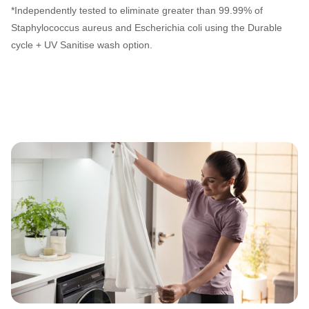
*Independently tested to eliminate greater than 99.99% of
Staphylococcus aureus and Escherichia coli using the Durable
cycle + UV Sanitise wash option.