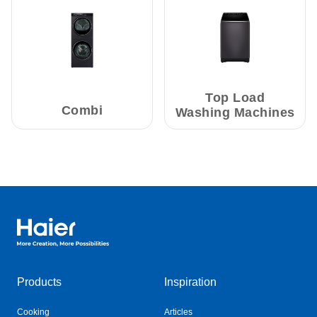
Top Load
Combi
Washing Machines
Haier Australia home page
Products
Inspiration
Cooking
Articles