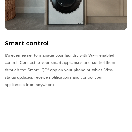
Smart control
It's even easier to manage your laundry with Wi‐Fi enabled
control. Connect to your smart appliances and control them
through the SmartHQ™ app on your phone or tablet. View
status updates, receive notifications and control your
appliances from anywhere.