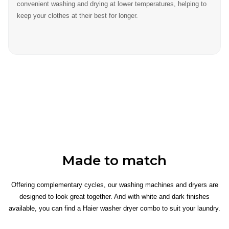
convenient washing and drying at lower temperatures, helping to
keep your clothes at their best for longer.
Made to match
Offering complementary cycles, our washing machines and dryers are
designed to look great together. And with white and dark finishes
available, you can find a Haier washer dryer combo to suit your laundry.