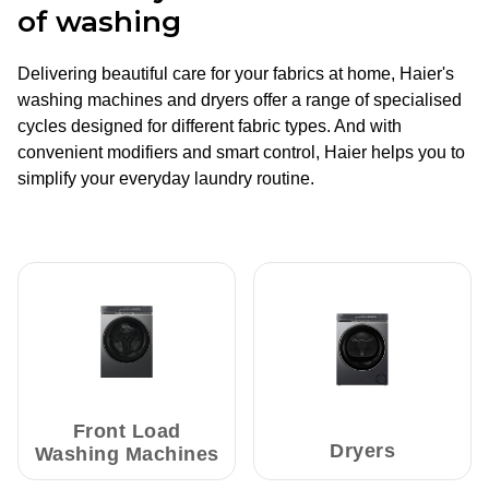
of washing
Delivering beautiful care for your fabrics at home, Haier's
washing machines and dryers offer a range of specialised
cycles designed for different fabric types. And with
convenient modifiers and smart control, Haier helps you to
simplify your everyday laundry routine.
Front Load
Dryers
Washing Machines