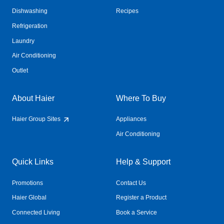
Dishwashing
Recipes
Refrigeration
Laundry
Air Conditioning
Outlet
About Haier
Where To Buy
Haier Group Sites
Appliances
Air Conditioning
Quick Links
Help & Support
Promotions
Contact Us
Haier Global
Register a Product
Connected Living
Book a Service