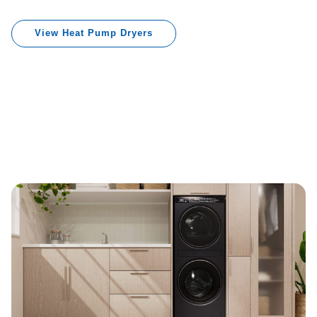
View Heat Pump Dryers