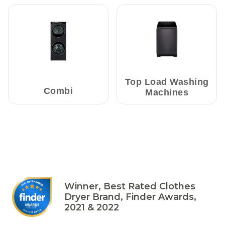
Top Load Washing
Combi
Machines
Winner, Best Rated Clothes
Dryer Brand, Finder Awards,
2021 & 2022