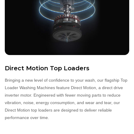
Direct Motion Top Loaders
Bringing a new level of confidence to your wash, our flagship Top
Loader Washing Machines feature Direct Motion, a direct drive
inverter motor. Engineered with fewer moving parts to reduce
vibration, noise, energy consumption, and wear and tear, our
Direct Motion top loaders are designed to deliver reliable
performance over time.