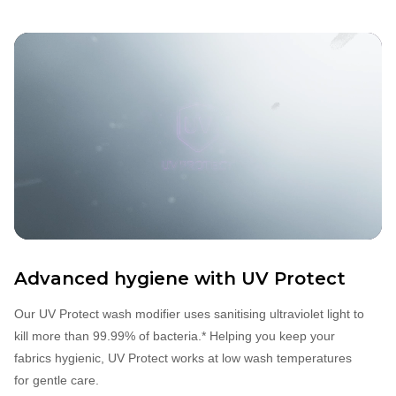
Advanced hygiene with
UV Protect
Our UV Protect wash modifier uses sanitising ultraviolet light to
kill more than 99.99% of bacteria.* Helping you keep your
fabrics hygienic, UV Protect works at low wash temperatures
for gentle care.