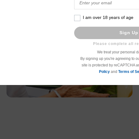
I am over 18 years of age
Sign Up
We treat your personal da
By signing up you're agreeing to o
site is protected by reCAPTCHA 
Policy
and
Terms of Se