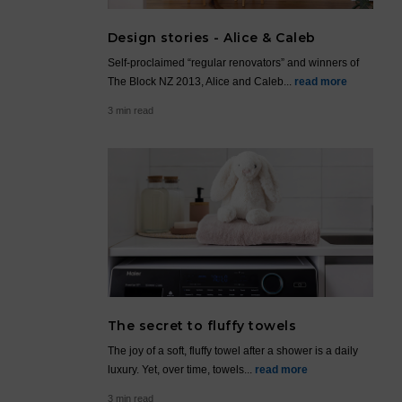
Design stories - Alice & Caleb
Self-proclaimed “regular renovators” and winners of
The Block NZ 2013, Alice and Caleb...
read more
3 min read
The secret to fluffy towels
The joy of a soft, fluffy towel after a shower is a daily
luxury. Yet, over time, towels...
read more
3 min read