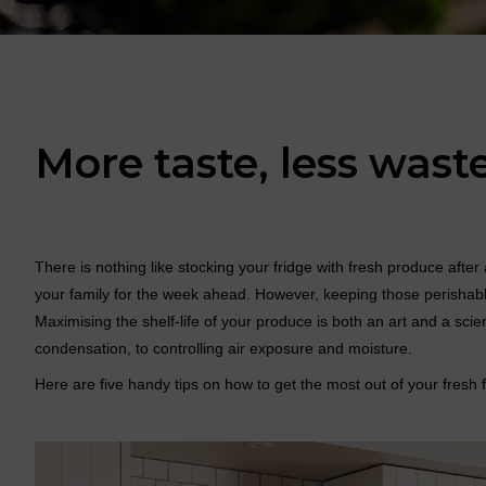
More taste, less wast
There is nothing like stocking your fridge with fresh produce aft
your family for the week ahead. However, keeping those perishab
Maximising the shelf-life of your produce is both an art and a sc
condensation, to controlling air exposure and moisture.
Here are five handy tips on how to get the most out of your fresh 