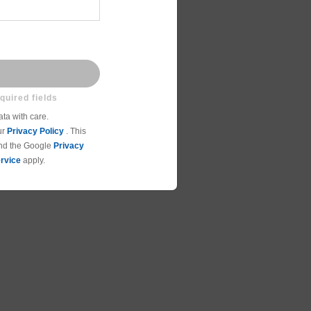
ta with care.
ur
Privacy Policy
. This
and the Google
Privacy
rvice
apply.