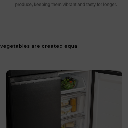
produce, keeping them vibrant and tasty for longer.
d vegetables are created equal