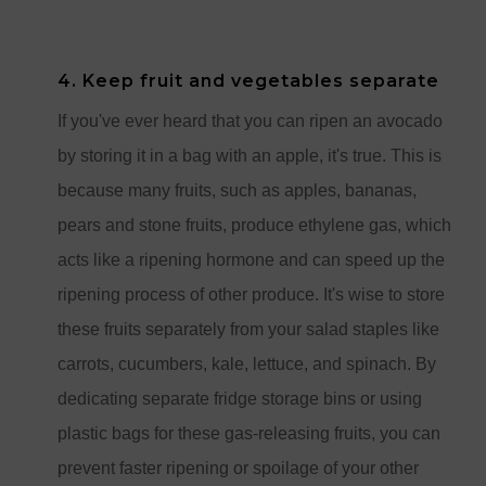
4. Keep fruit and vegetables separate
If you've ever heard that you can ripen an avocado
by storing it in a bag with an apple, it's true. This is
because many fruits, such as apples, bananas,
pears and stone fruits, produce ethylene gas, which
acts like a ripening hormone and can speed up the
ripening process of other produce. It's wise to store
these fruits separately from your salad staples like
carrots, cucumbers, kale, lettuce, and spinach. By
dedicating separate fridge storage bins or using
plastic bags for these gas-releasing fruits, you can
prevent faster ripening or spoilage of your other