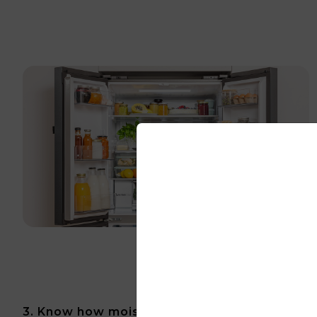
3. Know how moisture can affect your