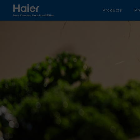
Haier Australia home page
Products
Pr