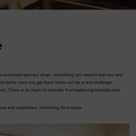
e
er a successful grocery shop—everything you need to fuel you and
les perky once you get them home can be a real challenge.
ience. There is so much to consider from balancing humidity and
fruit and vegetables, minimising food waste.