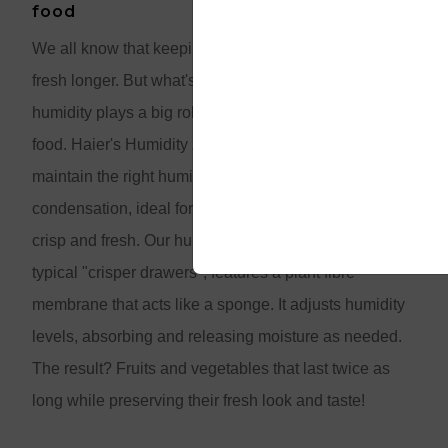
food
We all know that keeping food cold helps it stay
fresh longer. But what's not as widely known is that
humidity plays a big role in extending the shelf life of
food. Haier's Humidity Zone drawers are designed to
maintain the right humidity and reduce
condensation, ideal for keeping your leafy greens
crisp and fresh. Our humidity control system, unlike
typical "crisper drawers", features a plant fibre
membrane that acts like a sponge. It adjusts humidity
levels, absorbing and releasing moisture as needed.
The result? Fruits and vegetables that last twice as
long while preserving their fresh look and taste!