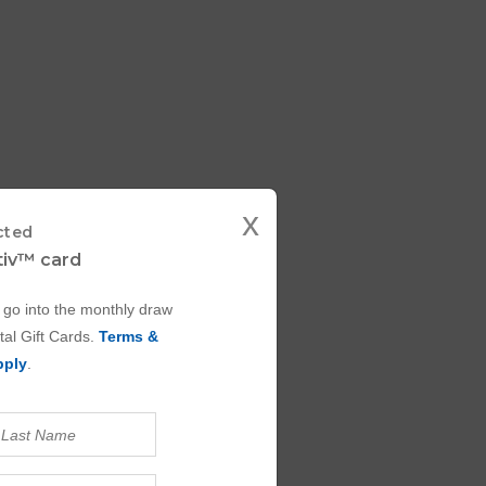
x
cted
ctiv™ card
 go into the monthly draw
tal Gift Cards.
Terms &
pply
.