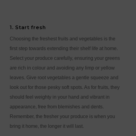
1. Start fresh
Choosing the freshest fruits and vegetables is the
first step towards extending their shelf life at home.
Select your produce carefully, ensuring your greens
are rich in colour and avoiding any limp or yellow
leaves. Give root vegetables a gentle squeeze and
look out for those pesky soft spots. As for fruits, they
should feel weighty in your hand and vibrant in
appearance, free from blemishes and dents.
Remember, the fresher your produce is when you
bring it home, the longer it will last.