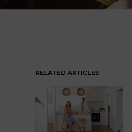
RELATED ARTICLES