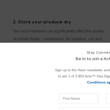
2. Store your produce dry
Too much moisture can significantly affect the quality
of certain foods – mushrooms, for instance, can turn
mushy, and leafy vegetables might wilt faster. Make
Stay Conne
sure your produce is dry before refrigerating. If you
Be in to win a A
prefer pre-washing so your greens are ready to use,
Sign up to the Haier newsletter and
take a moment to thoroughly dry them with a clean
to win 1 of 3 $50 Activ™ Visa Digi
tea towel or a paper towel.
Conditions a