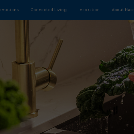
omotions
Connected Living
Inspiration
About Haie