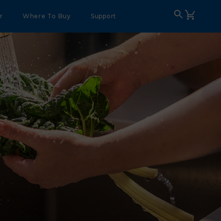
r
Where To Buy
Support