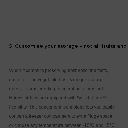
5. Customise your storage – not all fruits an
When it comes to preserving freshness and taste,
each fruit and vegetable has its unique storage
needs—some needing refrigeration, others not.
Haier's fridges are equipped with Switch Zone™
flexibility. This convenient technology lets you easily
convert a freezer compartment to extra fridge space,
or choose any temperature between -18°C and +5°C