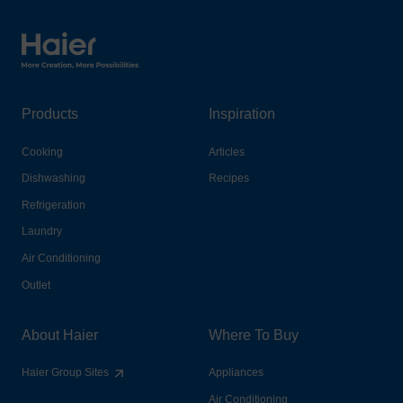
Haier Australia home page
Products
Inspiration
Cooking
Articles
Dishwashing
Recipes
Refrigeration
Laundry
Air Conditioning
Outlet
About Haier
Where To Buy
Haier Group Sites
Appliances
Air Conditioning