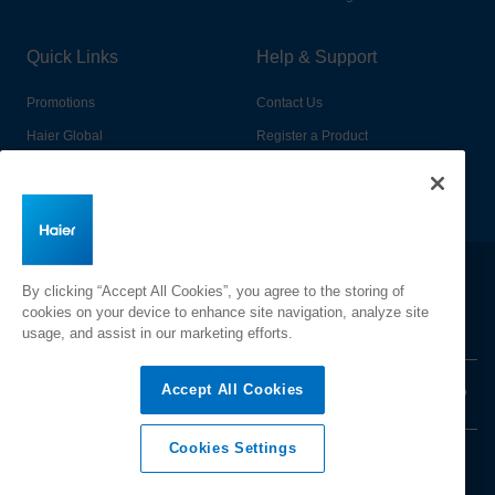
Quick Links
Help & Support
Promotions
Contact Us
Haier Global
Register a Product
Connected Living
Book a Service
Change Country:
By clicking “Accept All Cookies”, you agree to the storing of
cookies on your device to enhance site navigation, analyze site
usage, and assist in our marketing efforts.
Accept All Cookies
Privacy
Terms & Conditions
Disclaimer
Cyber Security
Sitemap
Cookies Settings
©
2026 Haier Inc. All rights reserved.