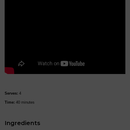
Serves:
4
Time:
40 minutes
Ingredients