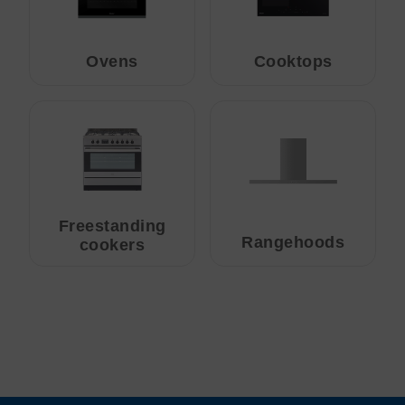
Ovens
Cooktops
Freestanding
Rangehoods
cookers