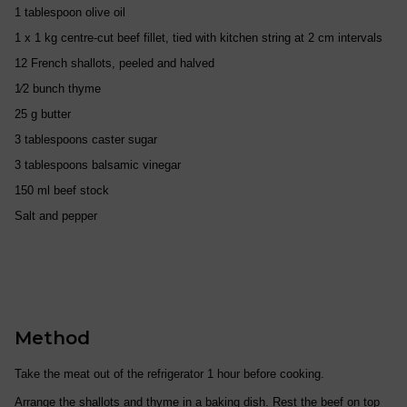
1 tablespoon olive oil
1 x 1 kg centre-cut beef fillet, tied with kitchen string at 2 cm intervals
12 French shallots, peeled and halved
1⁄2 bunch thyme
25 g butter
3 tablespoons caster sugar
3 tablespoons balsamic vinegar
150 ml beef stock
Salt and pepper
Method
Take the meat out of the refrigerator 1 hour before cooking.
Arrange the shallots and thyme in a baking dish. Rest the beef on top