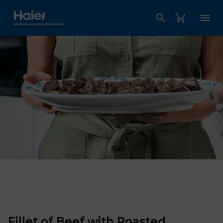
Haier Australia home page
Fillet of Beef with Roasted