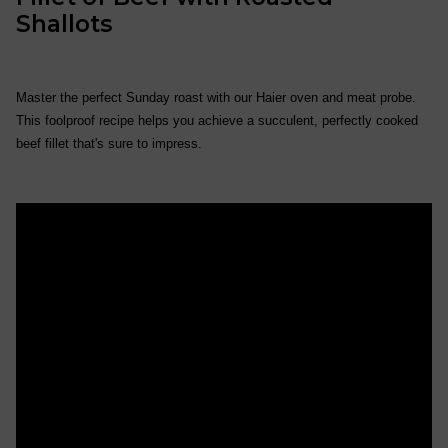
Shallots
Master the perfect Sunday roast with our Haier oven and meat probe.
This foolproof recipe helps you achieve a succulent, perfectly cooked
beef fillet that's sure to impress.