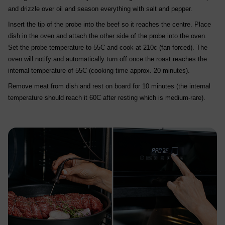
and drizzle over oil and season everything with salt and pepper.
Insert the tip of the probe into the beef so it reaches the centre. Place
dish in the oven and attach the other side of the probe into the oven.
Set the probe temperature to 55C and cook at 210c (fan forced). The
oven will notify and automatically turn off once the roast reaches the
internal temperature of 55C (cooking time approx. 20 minutes).
Remove meat from dish and rest on board for 10 minutes (the internal
temperature should reach it 60C after resting which is medium-rare).