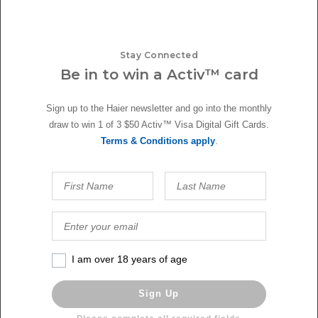
Stay Connected
Be in to win a Activ™ card
Sign up to the Haier newsletter and go into the monthly
draw to win 1 of 3 $50 Activ™ Visa Digital Gift Cards.
Terms & Conditions apply
.
YOU MIGHT ALSO LIKE
I am over 18 years of age
Sign Up