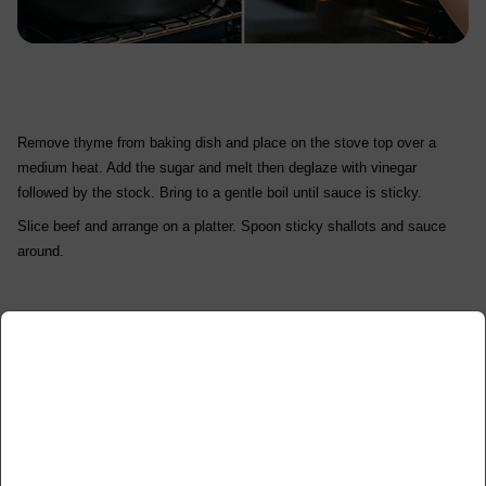
Remove thyme from baking dish and place on the stove top over a
medium heat. Add the sugar and melt then deglaze with vinegar
followed by the stock. Bring to a gentle boil until sauce is sticky.
Slice beef and arrange on a platter. Spoon sticky shallots and sauce
around.
x