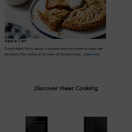
Apple Tart
French Apple Tart is always a favourite and even easier to make with
the Pastry Plus setting on the Haier 10 function Oven...
read more
Discover Haier Cooking