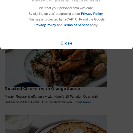
Spaghetti Amatriciana
We treat your personal data with care.
For a midweek meal that is faster, you can't look past pasta! This
By signing up you're agreeing to our
Privacy Policy
.
Spaghetti Amatriciana only takes 15 minutes and...
read more
This site is protected by reCAPTCHA and the Google
Privacy Policy
and
Terms of Service
apply.
Close
Roasted Chicken with Orange Sauce
Master Rotisserie effortlessly with Haier's 10 Function Oven with
Rotisserie & Meat Probe. This roasted chicken...
read more