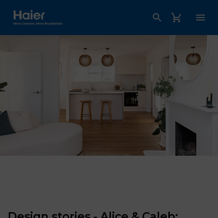
Haier Australia home page
Design stories - Alice & Caleb: