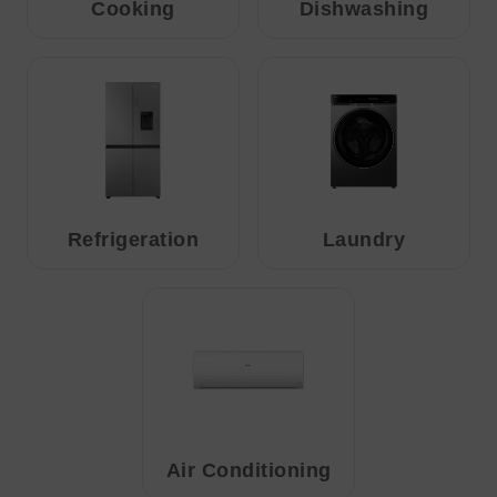
Cooking
Dishwashing
Refrigeration
Laundry
Air Conditioning