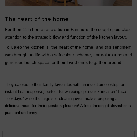
The heart of the home
For their 11th home renovation in Panmure, the couple paid close
attention to the strategic flow and function of the kitchen layout.
To Caleb the kitchen is “the heart of the home” and this sentiment
was brought to life with a soft colour scheme, natural textures and
generous bench space for their loved ones to gather around.
They catered to their family favourites with an induction cooktop for
instant heat response, perfect for whipping up a quick meal on “Taco
Tuesdays” while the large self-cleaning oven makes preparing a
delicious roast for their guests a pleasure! A freestanding dishwasher is
practical and easy.