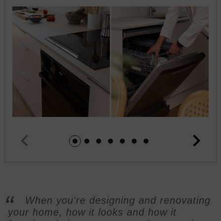
Jump to image 1
Jump to image 2
Jump to image 3
Jump to image 4
Jump to image 5
Jump to image 6
Jump to image 7
When you're designing and renovating
your home, how it looks and how it