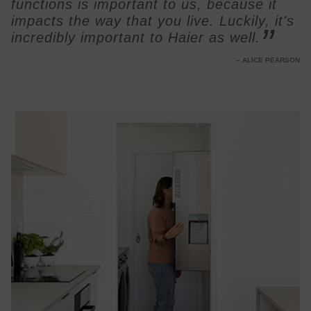
functions is important to us, because it
impacts the way that you live. Luckily, it's
incredibly important to Haier as well.
ALICE PEARSON