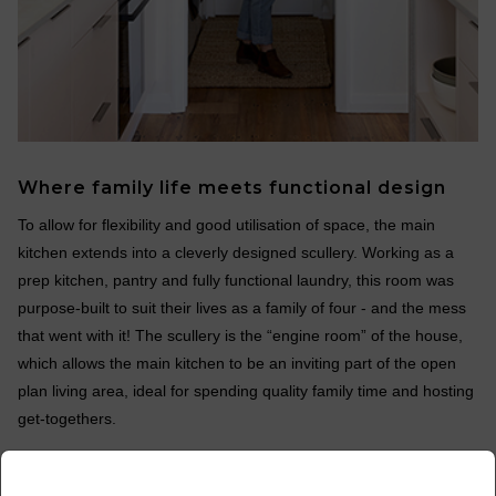
Where family life meets functional design
To allow for flexibility and good utilisation of space, the main
kitchen extends into a cleverly designed scullery. Working as a
prep kitchen, pantry and fully functional laundry, this room was
purpose-built to suit their lives as a family of four - and the mess
that went with it! The scullery is the “engine room” of the house,
which allows the main kitchen to be an inviting part of the open
plan living area, ideal for spending quality family time and hosting
get-togethers.
x