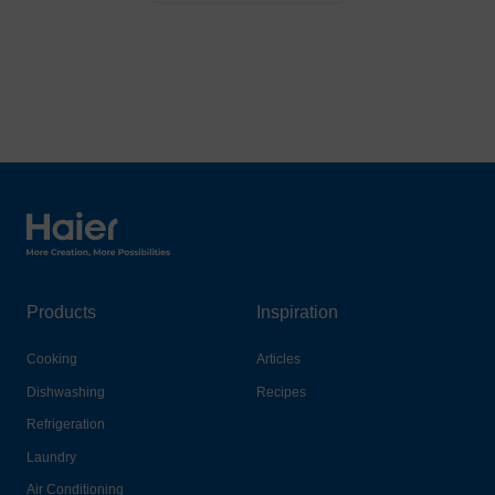
Haier Australia home page
Products
Inspiration
Cooking
Articles
Dishwashing
Recipes
Refrigeration
Laundry
Air Conditioning