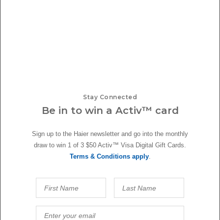
With the kitchen being a busy room at the centre of family activity,
Alice and Caleb wanted home appliances that not only looked good but
also blended well. That's why they chose Haier's front loader washing
machine and heat pump dryer which fit perfectly under the large
scullery bench. To keep things feeling cohesive, the quad door
refrigerator freezer was placed on the other side of the galley, ensuring
that various foods and fresh produce were kept chilled at just the right
temperatures. And the best part? The complementary colours of these
kitchen and laundry appliances matched the brushed nickel tapware,
Stay Connected
cabinetry handles, and stainless steel sinks, tying together the overall
Be in to win a Activ™ card
design.
Sign up to the Haier newsletter and go into the monthly
draw to win 1 of 3 $50 Activ™ Visa Digital Gift Cards.
Terms & Conditions apply
.