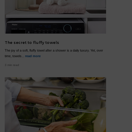
The secret to fluffy towels
The joy of a soft, fluffy towel after a shower is a daily luxury. Yet, over
time, towels...
read more
3 min read