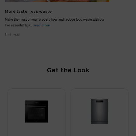
More taste, less waste
Make the most of your grocery haul and reduce food waste with our
five essential tips...
read more
3 min read
Get the Look