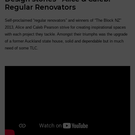
Regular Renovators
Self-proclaimed “regular renovators” and winners of “The Block NZ”
2013, Alice and Caleb Pearson strive for creating inspirational spaces
with each project they tackle. Amongst their triumphs was the upgrade
of a former Auckland state house, solid and dependable but in much
need of some TLC.