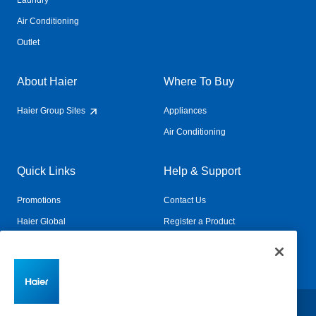
Laundry
Air Conditioning
Outlet
About Haier
Where To Buy
Haier Group Sites
Appliances
Air Conditioning
Quick Links
Help & Support
Promotions
Contact Us
Haier Global
Register a Product
Connected Living
Book a Service