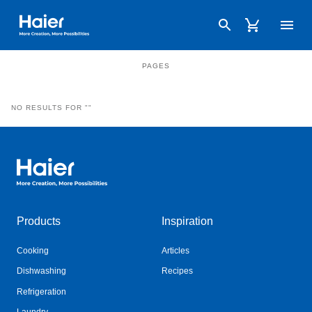
Haier Australia home page
PRODUCTS
SPARES
PAGES
NO RESULTS FOR ""
Haier Australia home page
Products
Inspiration
Cooking
Articles
Dishwashing
Recipes
Refrigeration