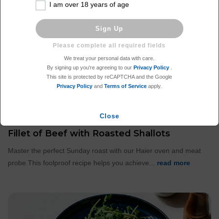
I am over 18 years of age
Sign Up
We treat your personal data with care.
By signing up you're agreeing to our
Privacy Policy
.
This site is protected by reCAPTCHA and the Google
Privacy Policy
and
Terms of Service
apply.
Close
Fillet of Beef with Roasted Shallots
Master the perfect Sunday roast with our Haier oven and meat
probe.This foolproof recipe helps you achieve...
read more