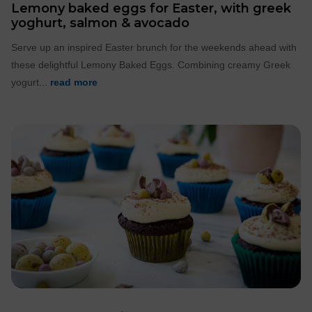
Lemony baked eggs for Easter, with greek
yoghurt, salmon & avocado
Serve up an inspired Easter brunch for the weekends ahead with
these delightful Lemony Baked Eggs. Combining creamy Greek
yogurt...
read more