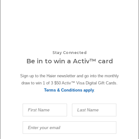
Stay Connected
Be in to win a Activ™ card
Sign up to the Haier newsletter and go into the monthly
draw to win 1 of 3 $50 Activ™ Visa Digital Gift Cards.
Terms & Conditions apply
.
Roasted Chicken with Orange Sauce
Master Rotisserie effortlessly with Haier's 10 Function Oven with
Rotisserie & Meat Probe. This roasted chicken...
read more