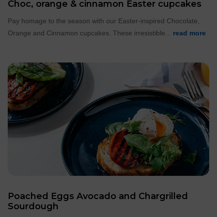
Choc, orange & cinnamon Easter cupcakes
Pay homage to the season with our Easter-inspired Chocolate,
Orange and Cinnamon cupcakes. These irresistible...
read more
Poached Eggs Avocado and Chargrilled
Sourdough