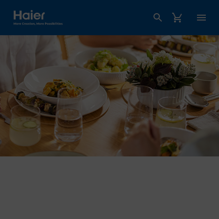
Haier Australia home page