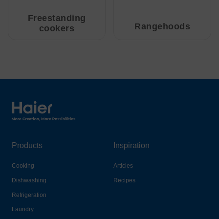
Freestanding
Rangehoods
cookers
Haier Australia home page
Products
Inspiration
Cooking
Articles
Dishwashing
Recipes
Refrigeration
Laundry