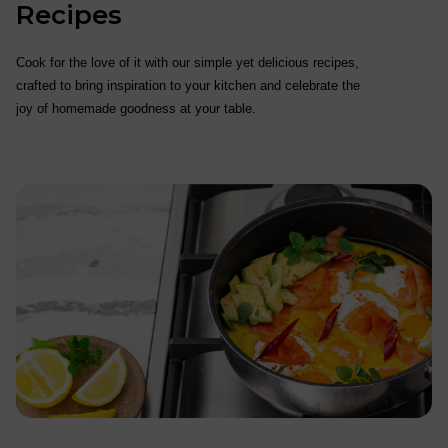
Recipes
Cook for the love of it with our simple yet delicious recipes,
crafted to bring inspiration to your kitchen and celebrate the
joy of homemade goodness at your table.