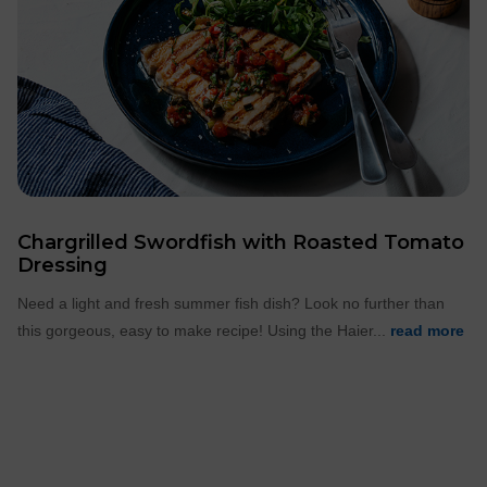
Chargrilled Swordfish with Roasted Tomato
Dressing
Need a light and fresh summer fish dish? Look no further than
this gorgeous, easy to make recipe! Using the Haier...
read more