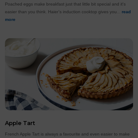
Poached eggs make breakfast just that little bit special and it's
easier than you think. Haier's induction cooktop gives you...
read
more
Apple Tart
French Apple Tart is always a favourite and even easier to make