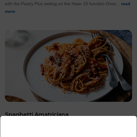
with the Pastry Plus setting on the Haier 10 function Oven...
read
more
Spaghetti Amatriciana
x
For a midweek meal that is faster, you can't look past pasta! This
Spaghetti Amatriciana only takes 15 minutes and...
read more