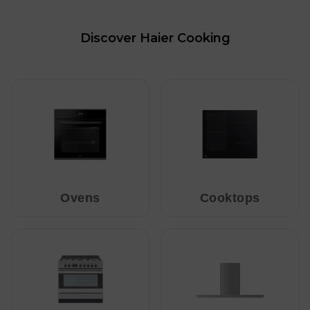
Discover Haier Cooking
Ovens
Cooktops