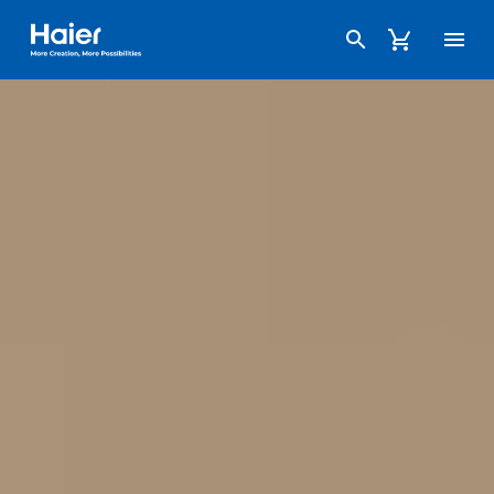
Haier Australia home page