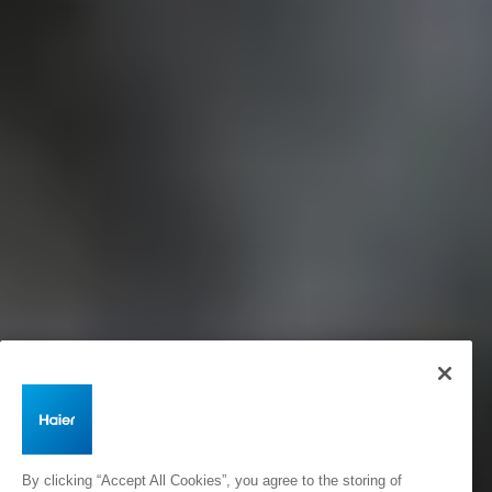
By clicking “Accept All Cookies”, you agree to the storing of