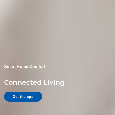
Smart Home Comfort
Connected Living
Get the app