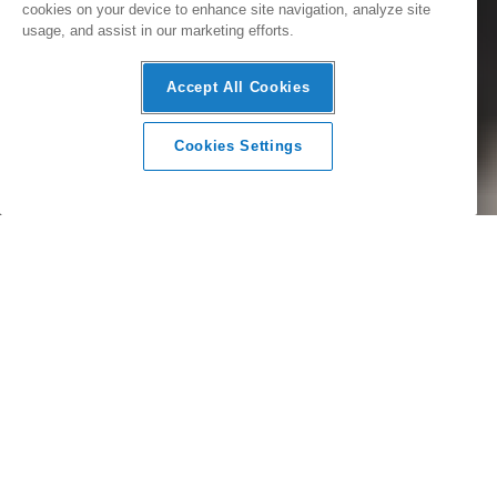
cookies on your device to enhance site navigation, analyze site
usage, and assist in our marketing efforts.
Accept All Cookies
Cookies Settings
SmartHQ™
We believe in integrating smart technology into the heart of
every home. Connected appliances combine with the
SmartHQ™ app to introduce new and unique kitchen and
laundry experiences to your home, for greater
convenience, seamless control and versatility.