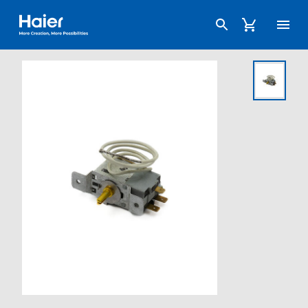
Haier Australia home page