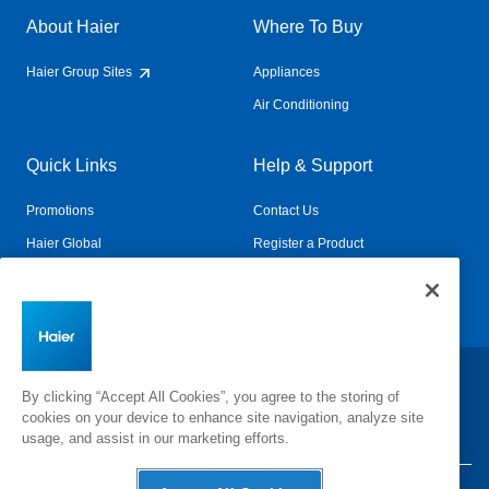
About Haier
Where To Buy
Haier Group Sites
Appliances
Air Conditioning
Quick Links
Help & Support
Promotions
Contact Us
Haier Global
Register a Product
Connected Living
Book a Service
Change Country:
By clicking “Accept All Cookies”, you agree to the storing of
cookies on your device to enhance site navigation, analyze site
usage, and assist in our marketing efforts.