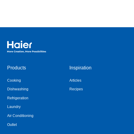
Haier Australia home page
Products
Inspiration
Cooking
Articles
Dishwashing
Recipes
Refrigeration
Laundry
Air Conditioning
Outlet