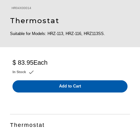
HR04X00014
Thermostat
Suitable for Models: HRZ-113, HRZ-116, HRZ113SS.
$ 83.95
Each
In Stock
Add to Cart
Thermostat