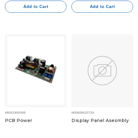
Add to Cart
Add to Cart
H0060842072A
H0061800068
Display Panel Asesmbly
PCB Power