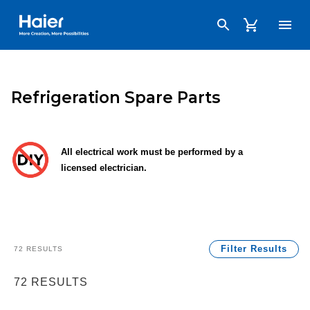
Haier Australia home page
Refrigeration Spare Parts
All electrical work must be performed by a
licensed electrician.
Filter Results
72
RESULTS
72
RESULTS