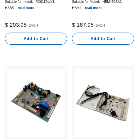
Suitable for Models: HBM450SA1,
Suitable for models: RX611DUX1,
HBM4...
read more
HSBS...
read more
$ 187.95
$ 203.95
EACH
EACH
Add to Cart
Add to Cart