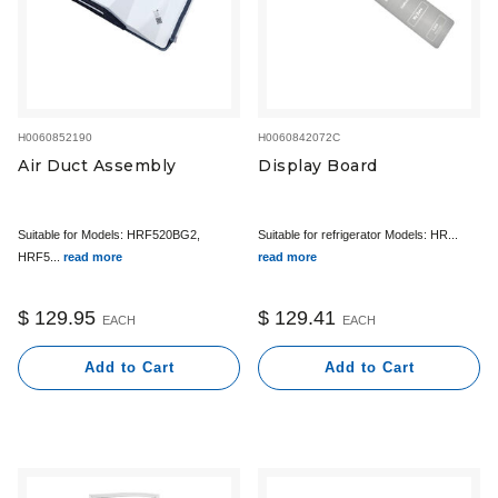
H0060852190
H0060842072C
Air Duct Assembly
Display Board
Suitable for Models: HRF520BG2,
Suitable for refrigerator Models: HR...
HRF5...
read more
read more
$ 129.95
$ 129.41
EACH
EACH
Add to Cart
Add to Cart