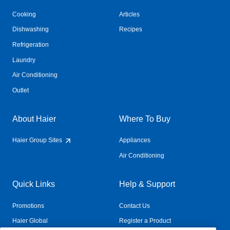
Cooking
Articles
Dishwashing
Recipes
Refrigeration
Laundry
Air Conditioning
Outlet
About Haier
Where To Buy
Haier Group Sites
Appliances
Air Conditioning
Quick Links
Help & Support
Promotions
Contact Us
Haier Global
Register a Product