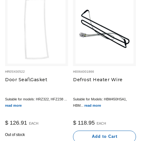
HR05X00522
H0064001866
Door Seal\Gasket
Defrost Heater Wire
Suitable for models: HRZ322, HFZ238 ...
Suitable for Models: HBM450HSA1,
read more
HBM...
read more
$ 126.91
$ 118.95
EACH
EACH
Out of stock
Add to Cart