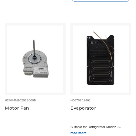
H2MK4M102018000N
H0070701461
Motor Fan
Evaporator
Suitable for Refrigerator Model: JC1...
read more