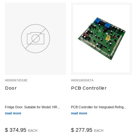
H0060874518E
H0061800067A
Door
PCB Controller
Fridge Door. Suitable for Model: HR...
PCB Controller for Integrated Refrig...
read more
read more
$ 374.95
$ 277.95
EACH
EACH