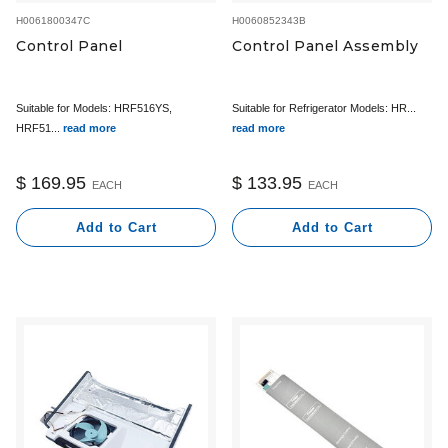
H0061800347C
H0060852343B
Control Panel
Control Panel Assembly
Suitable for Models: HRF516YS,
Suitable for Refrigerator Models: HR...
HRF51...
read more
read more
$ 169.95
$ 133.95
EACH
EACH
Add to Cart
Add to Cart