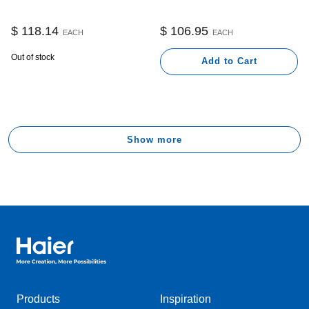
$ 118.14
$ 106.95
EACH
EACH
Out of stock
Add to Cart
Show more
Haier Australia home page
Products
Inspiration