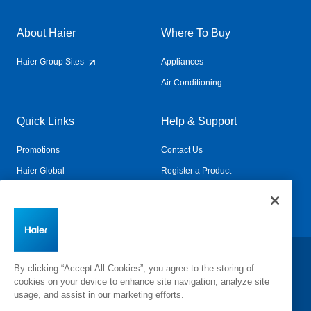
About Haier
Where To Buy
Haier Group Sites
Appliances
Air Conditioning
Quick Links
Help & Support
Promotions
Contact Us
Haier Global
Register a Product
Connected Living
Book a Service
Change Country:
By clicking “Accept All Cookies”, you agree to the storing of
cookies on your device to enhance site navigation, analyze site
usage, and assist in our marketing efforts.