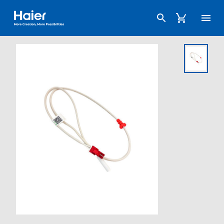
Haier Australia home page