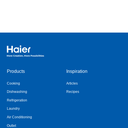
Haier Australia home page
Products
Inspiration
Cooking
Articles
Dishwashing
Recipes
Refrigeration
Laundry
Air Conditioning
Outlet