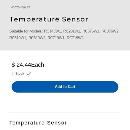
H0070400497
Temperature Sensor
Suitable for Models: RC143W1, RC201W1, RC376W1, RC376W2,
RC519W1, RC519W2, RC719W1, RC719W2.
$ 24.44
Each
In Stock
Add to Cart
Temperature Sensor