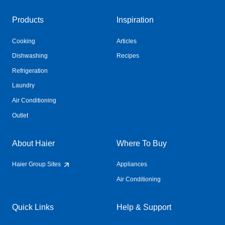
Products
Inspiration
Cooking
Articles
Dishwashing
Recipes
Refrigeration
Laundry
Air Conditioning
Outlet
About Haier
Where To Buy
Haier Group Sites
Appliances
Air Conditioning
Quick Links
Help & Support