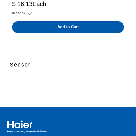
$ 16.13
Each
In Stock
Add to Cart
Sensor
Haier Australia home page