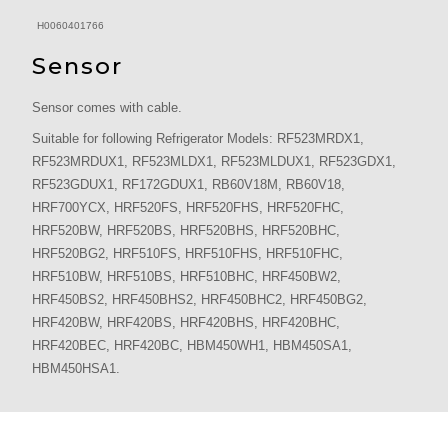
H0060401766
Sensor
Sensor comes with cable.
Suitable for following Refrigerator Models: RF523MRDX1,
RF523MRDUX1, RF523MLDX1, RF523MLDUX1, RF523GDX1,
RF523GDUX1, RF172GDUX1, RB60V18M, RB60V18,
HRF700YCX, HRF520FS, HRF520FHS, HRF520FHC,
HRF520BW, HRF520BS, HRF520BHS, HRF520BHC,
HRF520BG2, HRF510FS, HRF510FHS, HRF510FHC,
HRF510BW, HRF510BS, HRF510BHC, HRF450BW2,
HRF450BS2, HRF450BHS2, HRF450BHC2, HRF450BG2,
HRF420BW, HRF420BS, HRF420BHS, HRF420BHC,
HRF420BEC, HRF420BC, HBM450WH1, HBM450SA1,
HBM450HSA1.