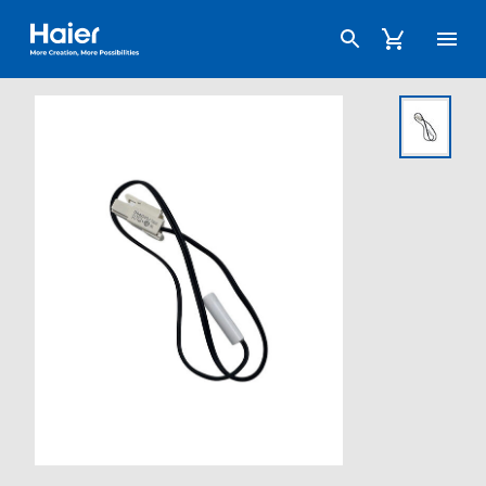
Haier Australia home page