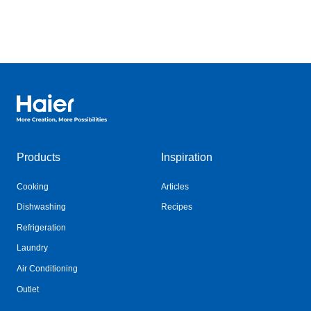
Haier Australia home page
Products
Inspiration
Cooking
Articles
Dishwashing
Recipes
Refrigeration
Laundry
Air Conditioning
Outlet