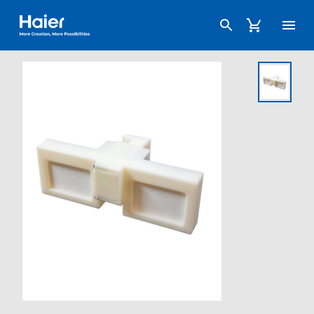
Haier Australia home page