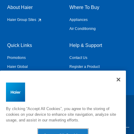
About Haier
Where To Buy
Haier Group Sites
Appliances
Air Conditioning
Quick Links
Help & Support
Promotions
Contact Us
Haier Global
Register a Product
Connected Living
Book a Service
Change Country:
By clicking “Accept All Cookies”, you agree to the storing of
cookies on your device to enhance site navigation, analyze site
usage, and assist in our marketing efforts.