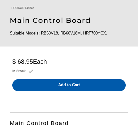
H0064001405A
Main Control Board
Suitable Models: RB60V18, RB60V18M, HRF700YCX.
$ 68.95
Each
In Stock
Add to Cart
Main Control Board