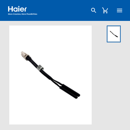
Haier Australia home page