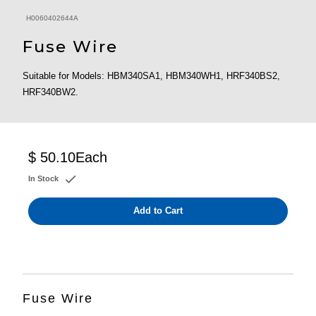
H0060402644A
Fuse Wire
Suitable for Models: HBM340SA1, HBM340WH1, HRF340BS2,
HRF340BW2.
$ 50.10
Each
In Stock
Add to Cart
Fuse Wire