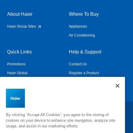
About Haier
Where To Buy
Haier Group Sites
Appliances
Air Conditioning
Quick Links
Help & Support
Promotions
Contact Us
Haier Global
Register a Product
Connected Living
Book a Service
Change Country:
By clicking “Accept All Cookies”, you agree to the storing of
cookies on your device to enhance site navigation, analyze site
usage, and assist in our marketing efforts.