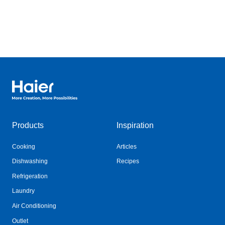
Haier Australia home page
Products
Inspiration
Cooking
Articles
Dishwashing
Recipes
Refrigeration
Laundry
Air Conditioning
Outlet