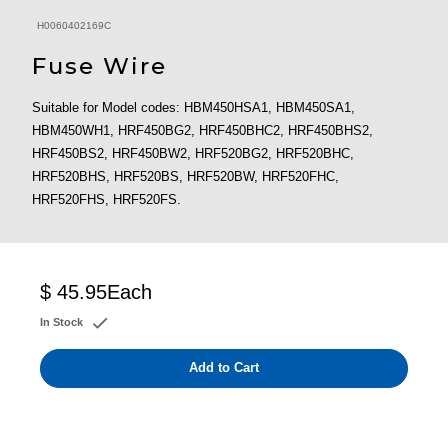
H0060402169C
Fuse Wire
Suitable for Model codes: HBM450HSA1, HBM450SA1,
HBM450WH1, HRF450BG2, HRF450BHC2, HRF450BHS2,
HRF450BS2, HRF450BW2, HRF520BG2, HRF520BHC,
HRF520BHS, HRF520BS, HRF520BW, HRF520FHC,
HRF520FHS, HRF520FS.
$ 45.95
Each
In Stock
Add to Cart