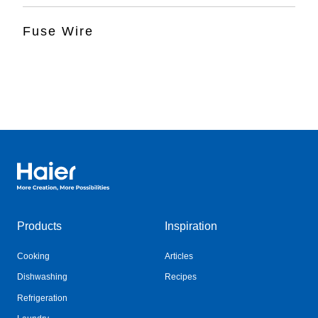
Fuse Wire
Haier Australia home page
Products
Inspiration
Cooking
Articles
Dishwashing
Recipes
Refrigeration