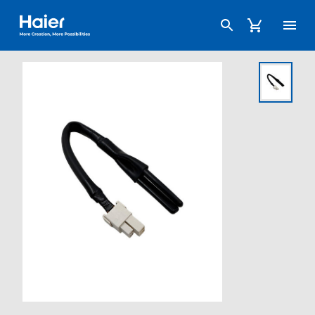
Haier Australia home page