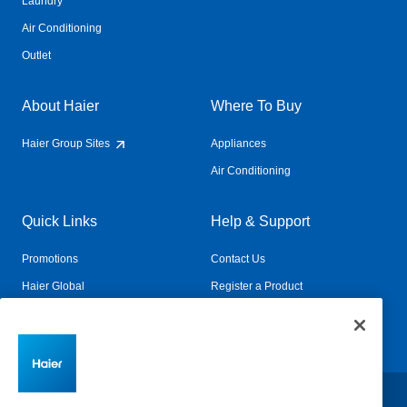
Laundry
Air Conditioning
Outlet
About Haier
Where To Buy
Haier Group Sites
Appliances
Air Conditioning
Quick Links
Help & Support
Promotions
Contact Us
Haier Global
Register a Product
Connected Living
Book a Service