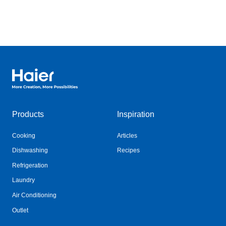
Haier Australia home page
Products
Inspiration
Cooking
Articles
Dishwashing
Recipes
Refrigeration
Laundry
Air Conditioning
Outlet