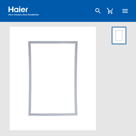
Haier Australia home page