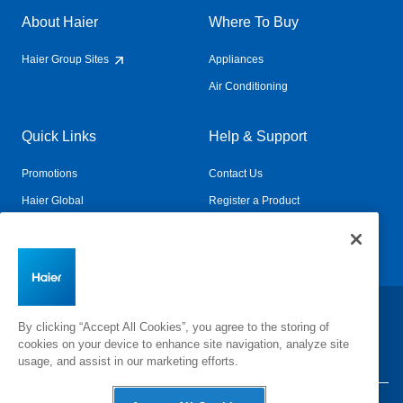
About Haier
Where To Buy
Haier Group Sites
Appliances
Air Conditioning
Quick Links
Help & Support
Promotions
Contact Us
Haier Global
Register a Product
Connected Living
Book a Service
Change Country:
By clicking “Accept All Cookies”, you agree to the storing of
cookies on your device to enhance site navigation, analyze site
usage, and assist in our marketing efforts.