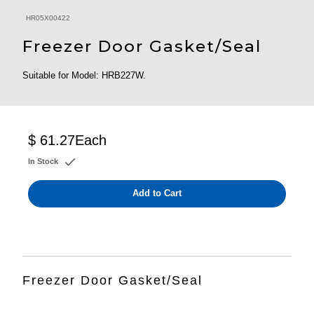
HR05X00422
Freezer Door Gasket/Seal
Suitable for Model: HRB227W.
$ 61.27
Each
In Stock
Add to Cart
Freezer Door Gasket/Seal