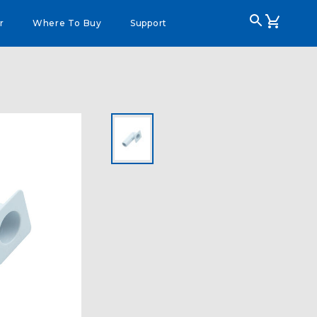
r
Where To Buy
Support