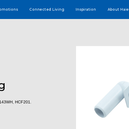
omotions
Connected Living
Inspiration
About Haie
g
F143WH, HCF201.