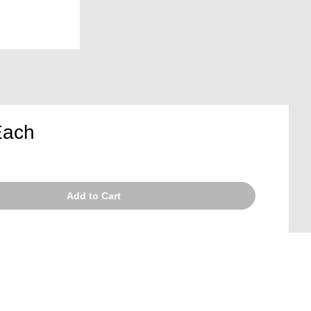
Each
Add to Cart