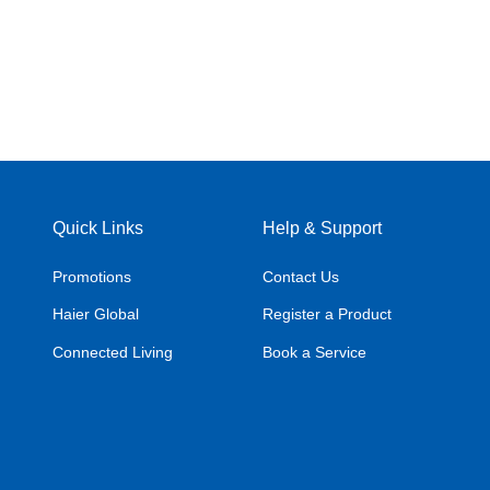
Quick Links
Help & Support
Promotions
Contact Us
Haier Global
Register a Product
Connected Living
Book a Service