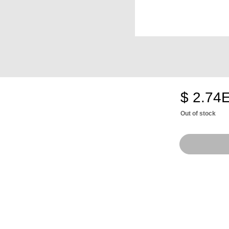
$ 2.74
Out of stock