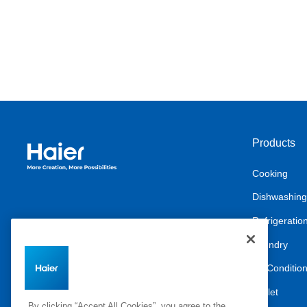
Products
Haier Australia home page
Cooking
Dishwashing
Refrigeratio
Laundry
Air Conditio
Outlet
By clicking “Accept All Cookies”, you agree to the