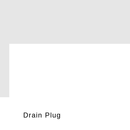
Drain Plug