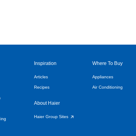
Inspiration
Where To Buy
Articles
Appliances
Recipes
Air Conditioning
n
About Haier
Haier Group Sites
ning