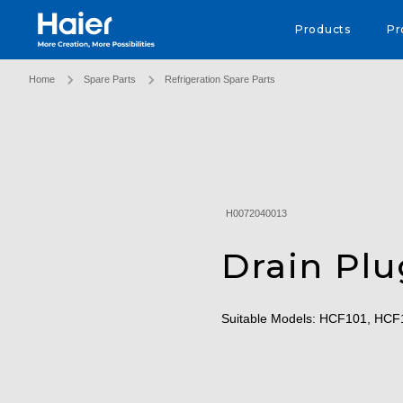
Haier Australia home page
Products
Pr
Home
Spare Parts
Refrigeration Spare Parts
H0072040013
Drain Plu
Suitable Models: HCF101, HC