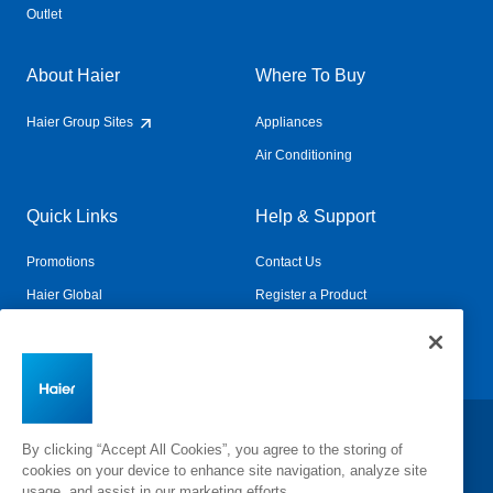
Outlet
About Haier
Where To Buy
Haier Group Sites
Appliances
Air Conditioning
Quick Links
Help & Support
Promotions
Contact Us
Haier Global
Register a Product
Connected Living
Book a Service
Change Country:
By clicking “Accept All Cookies”, you agree to the storing of
cookies on your device to enhance site navigation, analyze site
usage, and assist in our marketing efforts.