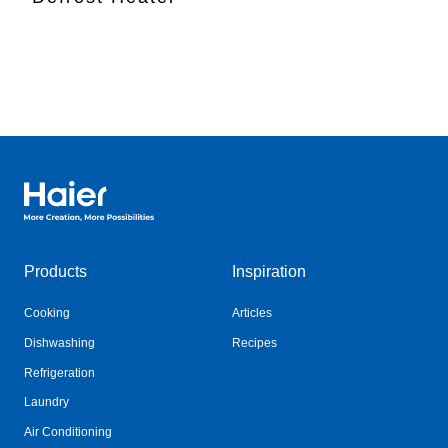
Haier Australia home page
Products
Inspiration
Cooking
Articles
Dishwashing
Recipes
Refrigeration
Laundry
Air Conditioning