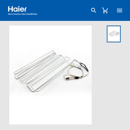
Haier Australia home page