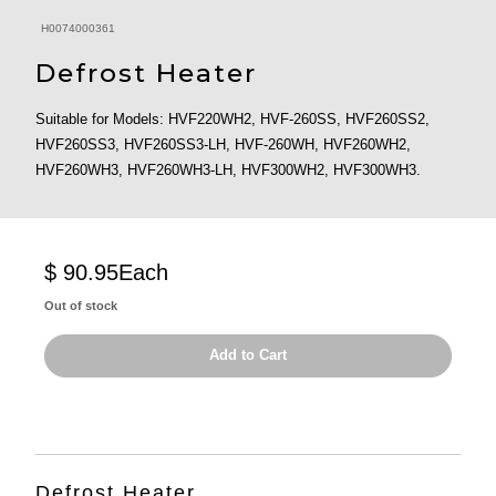
H0074000361
Defrost Heater
Suitable for Models: HVF220WH2, HVF-260SS, HVF260SS2,
HVF260SS3, HVF260SS3-LH, HVF-260WH, HVF260WH2,
HVF260WH3, HVF260WH3-LH, HVF300WH2, HVF300WH3.
$ 90.95
Each
Out of stock
Add to Cart
Defrost Heater