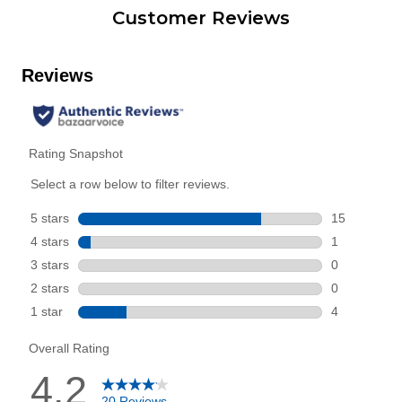
Customer Reviews