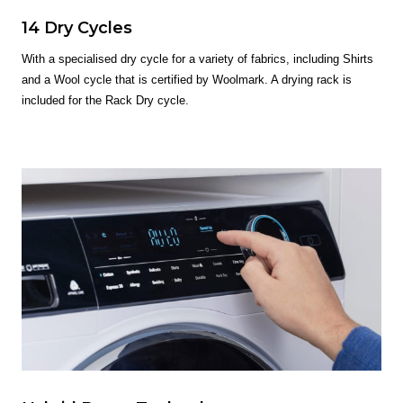
14 Dry Cycles
With a specialised dry cycle for a variety of fabrics, including Shirts
and a Wool cycle that is certified by Woolmark. A drying rack is
included for the Rack Dry cycle.