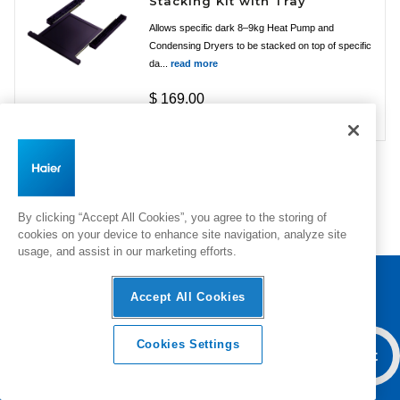
Stacking Kit with Tray
Allows specific dark 8–9kg Heat Pump and
Condensing Dryers to be stacked on top of specific
da...
read more
$ 169.00
By clicking “Accept All Cookies”, you agree to the storing of
cookies on your device to enhance site navigation, analyze site
usage, and assist in our marketing efforts.
Accept All Cookies
Haier Australia home page
Cookies Settings
Overview
Features & Benefits
Add To Cart
Specifica
Products
Inspiration