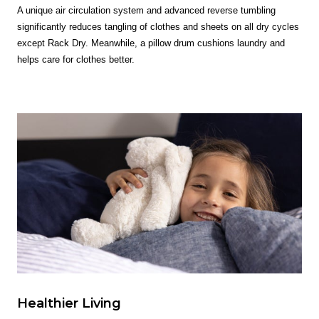
A unique air circulation system and advanced reverse tumbling
significantly reduces tangling of clothes and sheets on all dry cycles
except Rack Dry. Meanwhile, a pillow drum cushions laundry and
helps care for clothes better.
Healthier Living