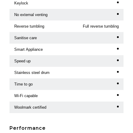
Keylock
No external venting
Reverse tumbling
Full reverse tumbling
Sanitise care
Smart Appliance
Speed up
Stainless steel drum
Time to go
Wi-Fi capable
Woolmark certified
Performance