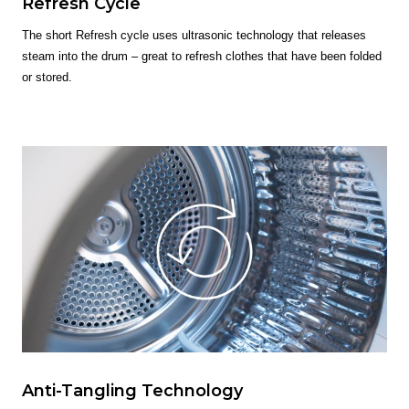
Refresh Cycle
The short Refresh cycle uses ultrasonic technology that releases
steam into the drum – great to refresh clothes that have been folded
or stored.
Anti-Tangling Technology