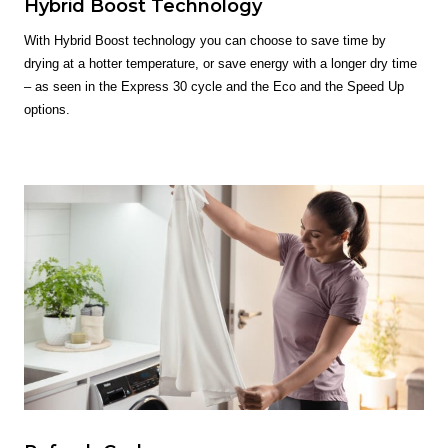
Hybrid Boost Technology
With Hybrid Boost technology you can choose to save time by
drying at a hotter temperature, or save energy with a longer dry time
– as seen in the Express 30 cycle and the Eco and the Speed Up
options.