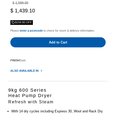
$ 1,599.00
$ 1,439.10
$159.90 OFF
Please
enter a postcode
to check for stock & delivery information.
Add to Cart
FINISH
Dark
ALSO AVAILABLE IN
9kg 600 Series
Heat Pump Dryer
Refresh with Steam
With 14 dry cycles including Express 30, Wool and Rack Dry