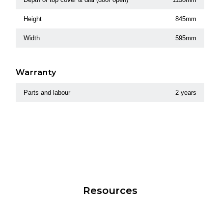
Height
845mm
Width
595mm
Warranty
Parts and labour
2 years
Resources