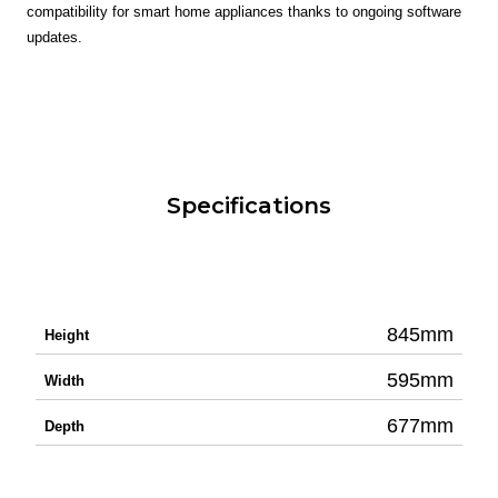
compatibility for smart home appliances thanks to ongoing software
updates.
Specifications
845mm
Height
595mm
Width
677mm
Depth