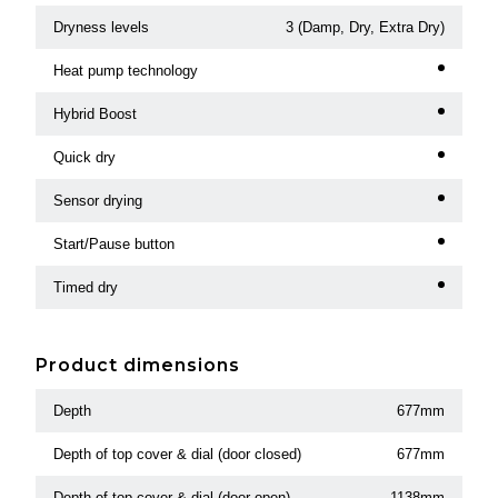
Dryness levels
3 (Damp, Dry, Extra Dry)
Heat pump technology
Hybrid Boost
Quick dry
Sensor drying
Start/Pause button
Timed dry
Product dimensions
Depth
677mm
Depth of top cover & dial (door closed)
677mm
Depth of top cover & dial (door open)
1138mm