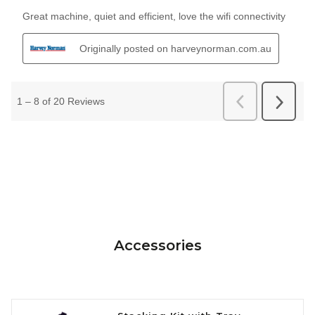
Accessories