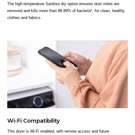
The high temperature Sanitise dry option ensures dust mites are
removed and kills more than 99.99% of bacteria*, for clean, healthy
clothes and fabrics.
Wi-Fi Compatibility
This dryer is Wi-Fi enabled, with remote access and future