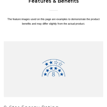
Features & Benefits
The feature images used on this page are examples to demonstrate the product
benefits and may differ slightly from the actual product.