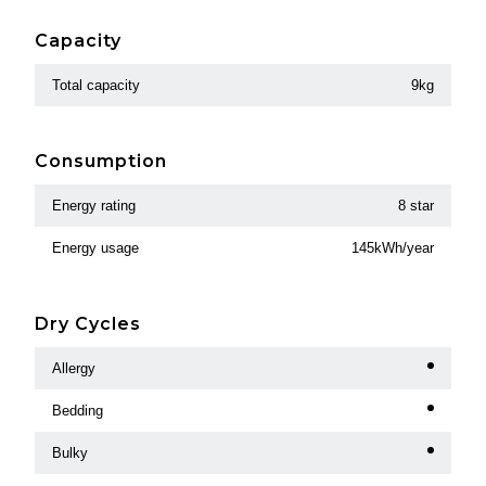
Capacity
Total capacity
9kg
Consumption
Energy rating
8 star
Energy usage
145kWh/year
Dry Cycles
Allergy
Bedding
Bulky