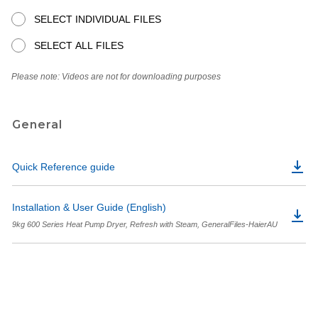
SELECT INDIVIDUAL FILES
SELECT ALL FILES
Please note: Videos are not for downloading purposes
General
Quick Reference guide
Installation & User Guide (English)
9kg 600 Series Heat Pump Dryer, Refresh with Steam, GeneralFiles-HaierAU