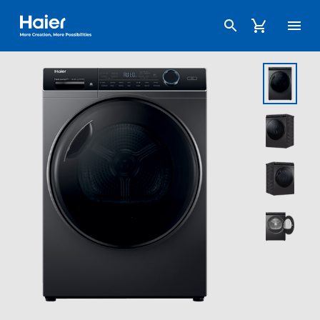
Haier Australia home page