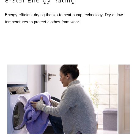
8-Star Energy Rating
Energy-efficient drying thanks to heat pump technology. Dry at low
temperatures to protect clothes from wear.