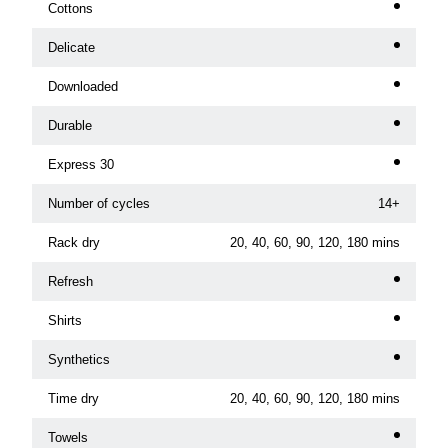
Cottons
Delicate
Downloaded
Durable
Express 30
Number of cycles
14+
Rack dry
20, 40, 60, 90, 120, 180 mins
Refresh
Shirts
Synthetics
Time dry
20, 40, 60, 90, 120, 180 mins
Towels