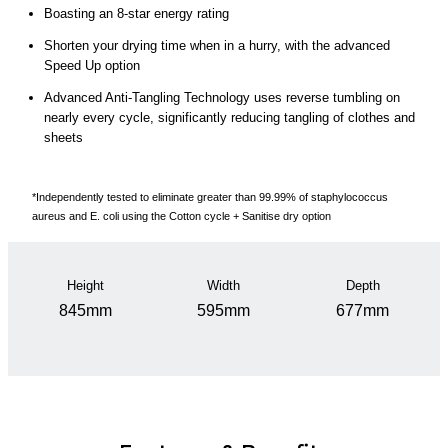
Boasting an 8-star energy rating
Shorten your drying time when in a hurry, with the advanced
Speed Up option
Advanced Anti-Tangling Technology uses reverse tumbling on
nearly every cycle, significantly reducing tangling of clothes and
sheets
*Independently tested to eliminate greater than 99.99% of staphylococcus
aureus and E. coli using the Cotton cycle + Sanitise dry option
Height
Width
Depth
845mm
595mm
677mm