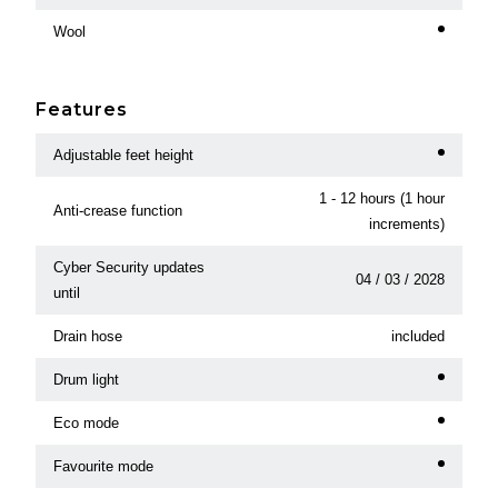
Wool
Features
Adjustable feet height
1 - 12 hours (1 hour
Anti-crease function
increments)
Cyber Security updates
04 / 03 / 2028
until
Drain hose
included
Drum light
Eco mode
Favourite mode