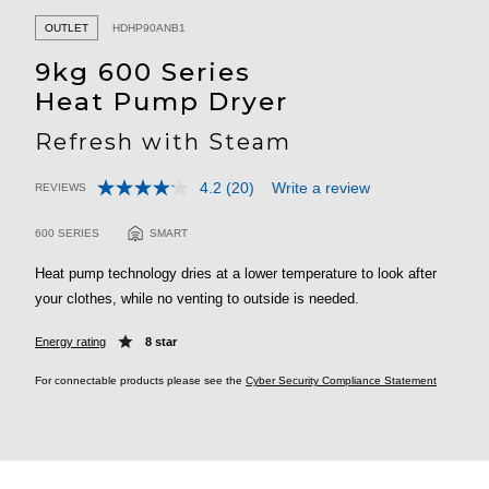
OUTLET
HDHP90ANB1
9kg 600 Series
Heat Pump Dryer
Refresh with Steam
4.2
(20)
Write a review
REVIEWS
Read
3.2 out of 5 Customer Rating
20
Reviews.
600 SERIES
SMART
Same
page
Heat pump technology dries at a lower temperature to look after
link.
your clothes, while no venting to outside is needed.
Energy rating
8 star
For connectable products please see the
Cyber Security Compliance Statement