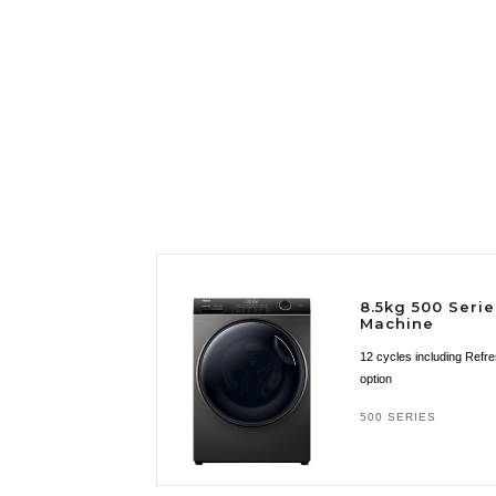
8.5kg 500 Seri
Machine
12 cycles including Refr
option
500 SERIES