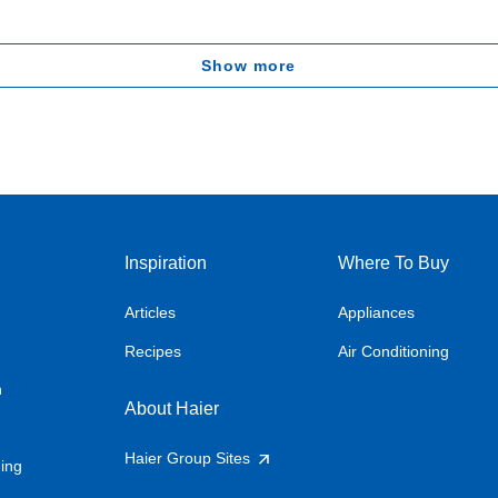
Show more
Inspiration
Where To Buy
Articles
Appliances
Recipes
Air Conditioning
n
About Haier
Haier Group Sites
ning