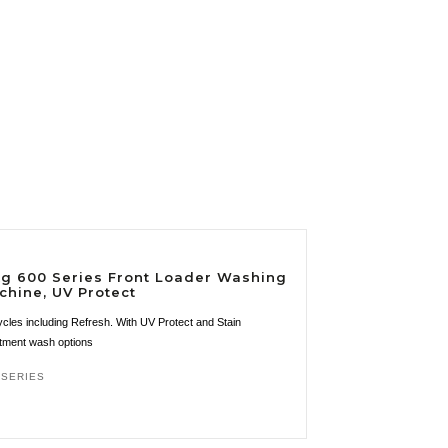
kg 600 Series Front Loader Washing
chine, UV Protect
ycles including Refresh. With UV Protect and Stain
tment wash options
 SERIES