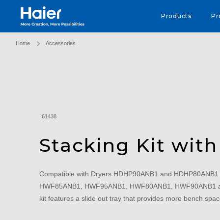
Haier Australia home page
Products
Pr
Home
Accessories
61438
Stacking Kit with
Compatible with Dryers HDHP90ANB1 and HDHP80ANB1 
HWF85ANB1, HWF95ANB1, HWF80ANB1, HWF90ANB1 and
kit features a slide out tray that provides more bench spa