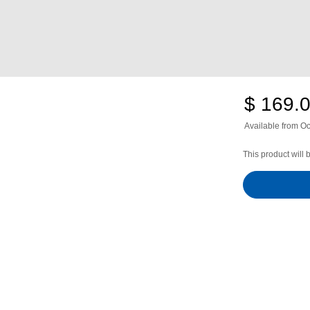
$ 169.
Available from
Oc
This product will 