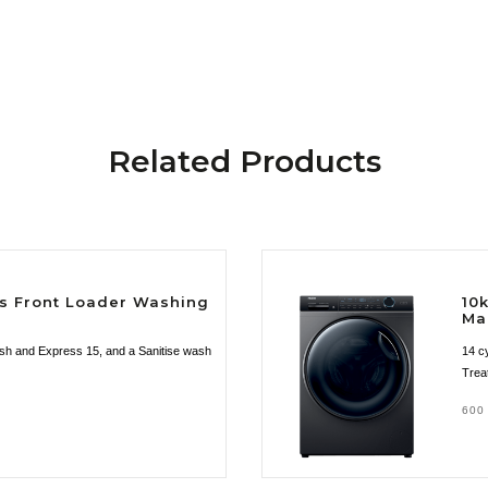
Related Products
es Front Loader Washing
10
Ma
esh and Express 15, and a Sanitise wash
14 c
Trea
600