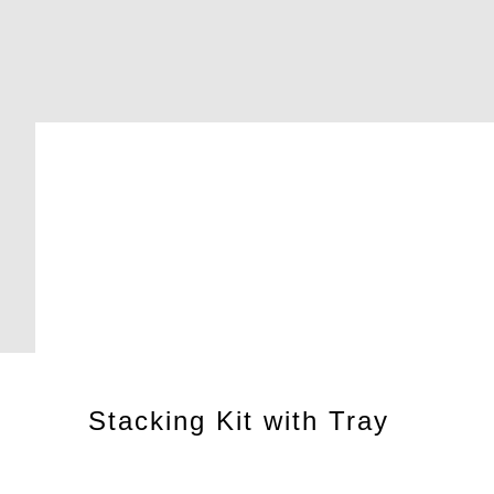
Stacking Kit with Tray