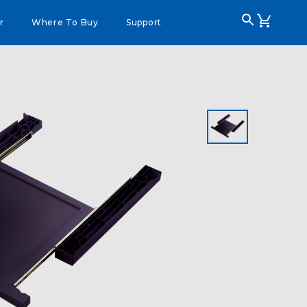
r
Where To Buy
Support