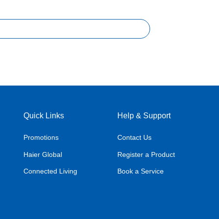
Quick Links
Help & Support
Promotions
Contact Us
Haier Global
Register a Product
Connected Living
Book a Service