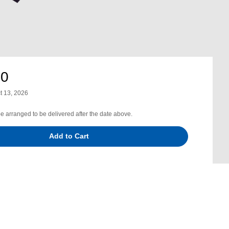
00
t 13, 2026
be arranged to be delivered after the date above.
Add to Cart