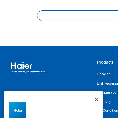
Products
Haier Australia home page
Cooking
Dishwashing
Refrigeratio
Laundry
Air Conditio