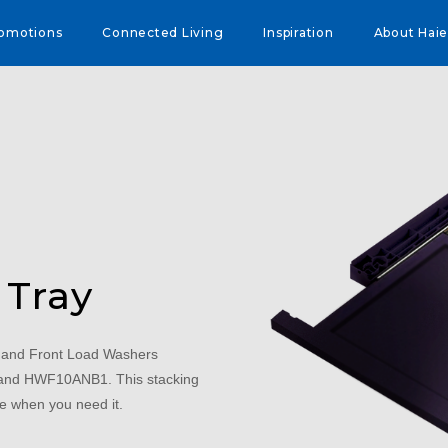
omotions
Connected Living
Inspiration
About Haie
 Tray
and Front Load Washers
 HWF10ANB1. This stacking
ce when you need it.