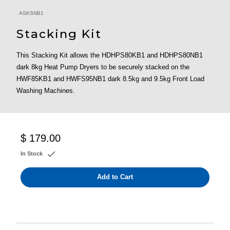
ASKSNB1
Stacking Kit
This Stacking Kit allows the HDHPS80KB1 and HDHPS80NB1
dark 8kg Heat Pump Dryers to be securely stacked on the
HWF85KB1 and HWFS95NB1 dark 8.5kg and 9.5kg Front Load
Washing Machines.
$ 179.00
In Stock
Add to Cart