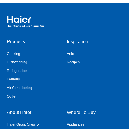
Haier Australia home page
Products
Inspiration
Cooking
Articles
Dishwashing
Recipes
Refrigeration
Laundry
Air Conditioning
Outlet
About Haier
Where To Buy
Haier Group Sites
Appliances