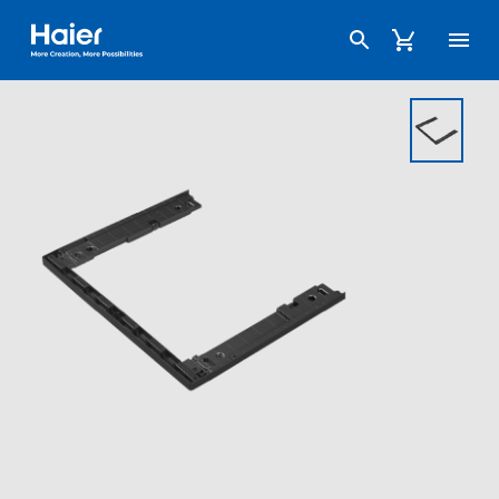
Haier Australia home page