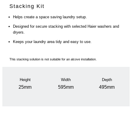
Stacking Kit
Helps create a space saving laundry setup.
Designed for secure stacking with selected Haier washers and
dryers.
Keeps your laundry area tidy and easy to use.
This stacking solution is not suitable for an alcove installation.
Height
Width
Depth
25mm
595mm
495mm