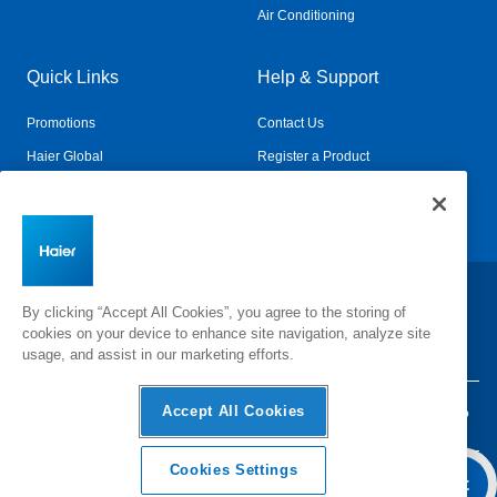
Air Conditioning
Quick Links
Help & Support
Promotions
Contact Us
Haier Global
Register a Product
Connected Living
Book a Service
Change Country:
By clicking “Accept All Cookies”, you agree to the storing of
cookies on your device to enhance site navigation, analyze site
usage, and assist in our marketing efforts.
Accept All Cookies
Privacy
Terms & Conditions
Disclaimer
Cyber Security
Sitemap
Cookies Settings
Add To Cart
©
2026 Haier Inc. All rights reserved.