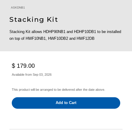
ASKDNB1
Stacking Kit
Stacking Kit allows HDHP90NB1 and HDHP10DB1 to be installed
on top of HWF10NB1, HWF10DB2 and HWF12DB
$ 179.00
Available from
Sep 03, 2026
This product will be arranged to be delivered after the date above.
Add to Cart