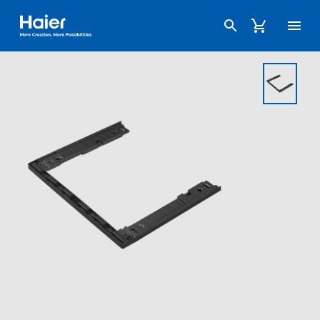
Haier Australia home page