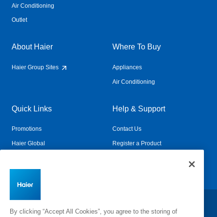
Air Conditioning
Outlet
About Haier
Where To Buy
Haier Group Sites
Appliances
Air Conditioning
Quick Links
Help & Support
Promotions
Contact Us
Haier Global
Register a Product
Connected Living
Book a Service
Change Country:
By clicking “Accept All Cookies”, you agree to the storing of