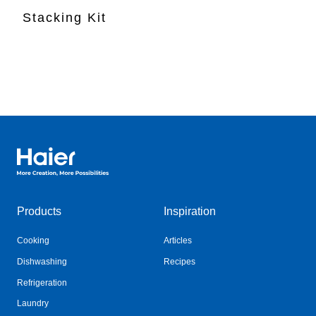
Stacking Kit
Haier Australia home page
Products
Inspiration
Cooking
Articles
Dishwashing
Recipes
Refrigeration
Laundry