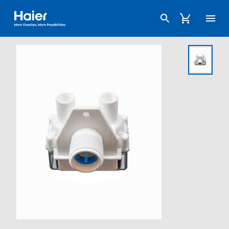
Haier Australia home page