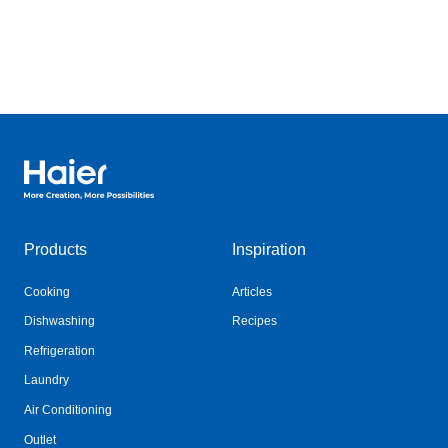
Haier Australia home page
Products
Inspiration
Cooking
Articles
Dishwashing
Recipes
Refrigeration
Laundry
Air Conditioning
Outlet