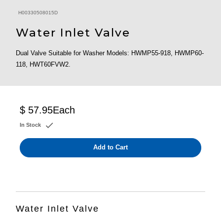
H00330508015D
Water Inlet Valve
Dual Valve Suitable for Washer Models: HWMP55-918, HWMP60-
118, HWT60FVW2.
$ 57.95
Each
In Stock
Add to Cart
Water Inlet Valve