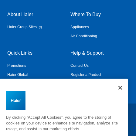
About Haier
Where To Buy
Haier Group Sites
Appliances
Air Conditioning
Quick Links
Help & Support
Promotions
Contact Us
Haier Global
Register a Product
Connected Living
Book a Service
Change Country:
By clicking “Accept All Cookies”, you agree to the storing of
cookies on your device to enhance site navigation, analyze site
usage, and assist in our marketing efforts.