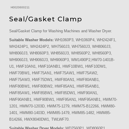
H0020600211
Seal/Gasket Clamp
Seal/Gasket Clamp for Washing Machines and Washer Dryer.
Suitable Washer Models:
WH1060P3, WH1060P4, WH2424F1,
WH2424P1, WH2424P2, WH7560J3, WH7560J3, WH8060J3,
WH8060J3, WH8060P3, WH8560J3, WH8560P2, WH8560P3,
WH9060J3, WH9060J3, WH9060P3, WM1490P2,HW70-1401B-
U1, HWF10AN1, HWF10ANB1, HWF10BW1, HWF10DW1,
HWF70BW1, HWF75AN1, HWF75AW1, HWF75AW2,
HWF75AW3, HWF75DW1, HWF80AN1, HWF80ANB1,
HWF80BW1, HWF80BW2, HWF85AN1, HWF85ANB1,
HWF85AW1, HWF85BW1, HWF85DW1, HWF90AN1,
HWF90ANB1, HWF90BW1, HWF95AN1, HWF95ANB1, HWM70-
1201, HWM70-1203D, HWM75-1279, HWM75-B12266, HWM80-
1401, HWM80-1403D, HWM85-1479, HWM85-1482, HWM85-
B14266, HWX8040DW1, TWLWF70.
Suitable Washer Dryer Models:
WD7560P1, WD8060P1,