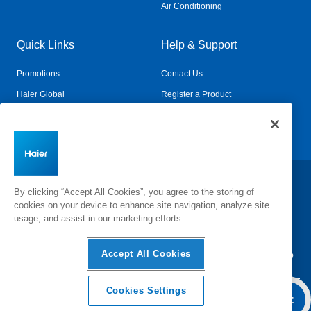
Air Conditioning
Quick Links
Help & Support
Promotions
Contact Us
Haier Global
Register a Product
Connected Living
Book a Service
Change Country:
By clicking “Accept All Cookies”, you agree to the storing of
cookies on your device to enhance site navigation, analyze site
usage, and assist in our marketing efforts.
Accept All Cookies
Privacy
Terms & Conditions
Disclaimer
Cyber Security
Sitemap
Cookies Settings
Add To Cart
©
2026 Haier Inc. All rights reserved.