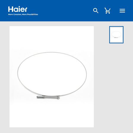
Haier Australia home page