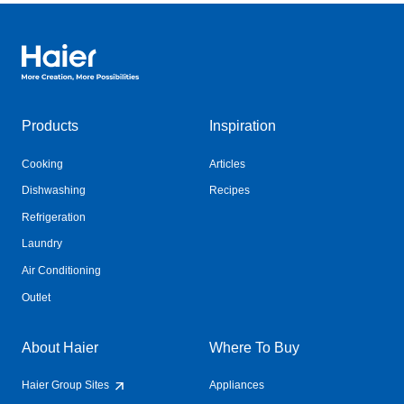
Haier Australia home page
Products
Inspiration
Cooking
Articles
Dishwashing
Recipes
Refrigeration
Laundry
Air Conditioning
Outlet
About Haier
Where To Buy
Haier Group Sites
Appliances