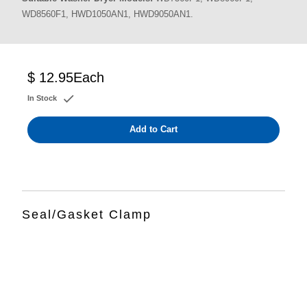
WD8560F1, HWD1050AN1, HWD9050AN1.
$ 12.95
Each
In Stock
Add to Cart
Seal/Gasket Clamp