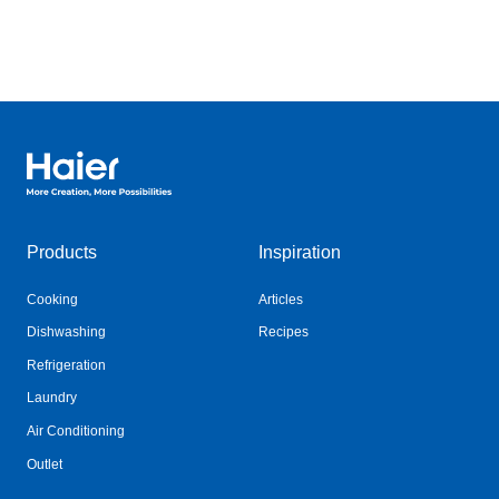
Haier Australia home page
Products
Inspiration
Cooking
Articles
Dishwashing
Recipes
Refrigeration
Laundry
Air Conditioning
Outlet