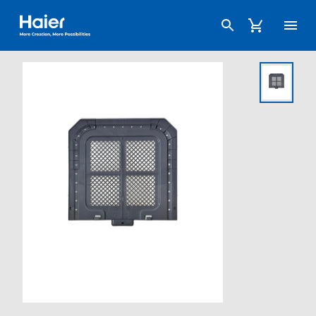
Haier Australia home page