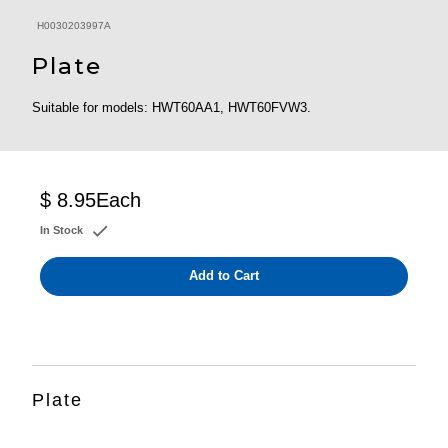
H0030203997A
Plate
Suitable for models: HWT60AA1, HWT60FVW3.
$ 8.95
Each
In Stock
Add to Cart
Plate