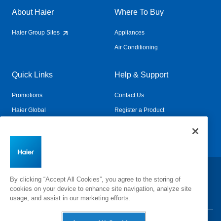
About Haier
Where To Buy
Haier Group Sites
Appliances
Air Conditioning
Quick Links
Help & Support
Promotions
Contact Us
Haier Global
Register a Product
Connected Living
Book a Service
Change Country:
By clicking “Accept All Cookies”, you agree to the storing of
cookies on your device to enhance site navigation, analyze site
usage, and assist in our marketing efforts.