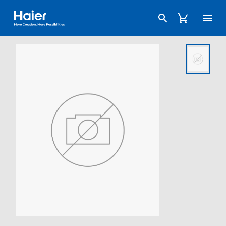
Haier Australia home page