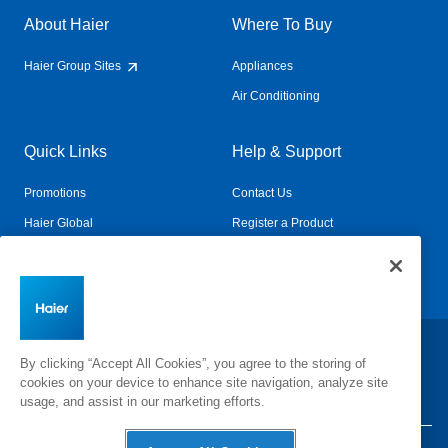
About Haier
Where To Buy
Haier Group Sites
Appliances
Air Conditioning
Quick Links
Help & Support
Promotions
Contact Us
Haier Global
Register a Product
Connected Living
Book a Service
Change Country:
By clicking “Accept All Cookies”, you agree to the storing of
cookies on your device to enhance site navigation, analyze site
usage, and assist in our marketing efforts.