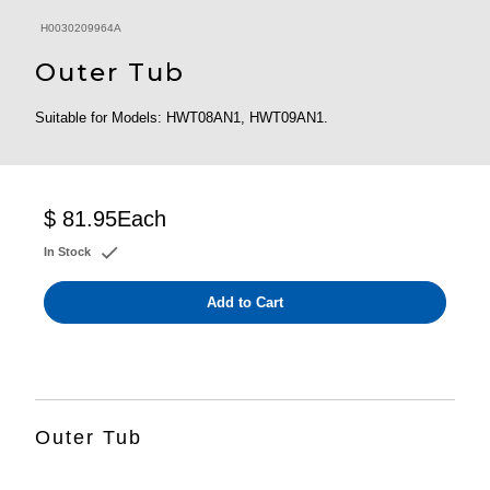
H0030209964A
Outer Tub
Suitable for Models: HWT08AN1, HWT09AN1.
$ 81.95
Each
In Stock
Add to Cart
Outer Tub