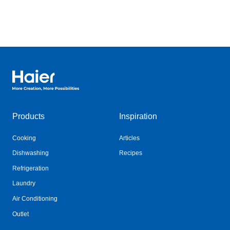
Haier Australia home page
Products
Inspiration
Cooking
Articles
Dishwashing
Recipes
Refrigeration
Laundry
Air Conditioning
Outlet