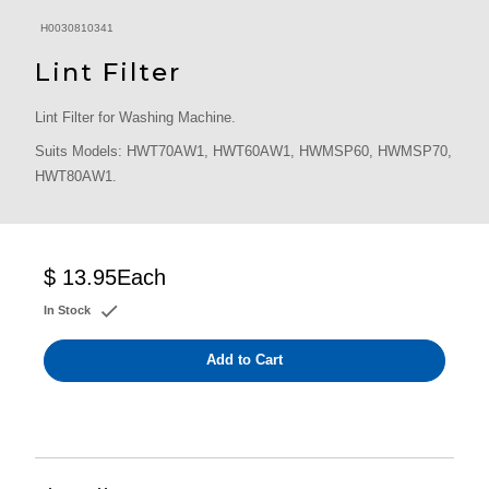
H0030810341
Lint Filter
Lint Filter for Washing Machine.
Suits Models: HWT70AW1, HWT60AW1, HWMSP60, HWMSP70,
HWT80AW1.
$ 13.95
Each
In Stock
Add to Cart