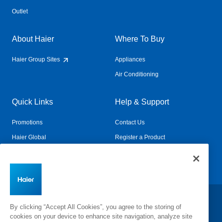
Outlet
About Haier
Where To Buy
Haier Group Sites
Appliances
Air Conditioning
Quick Links
Help & Support
Promotions
Contact Us
Haier Global
Register a Product
Connected Living
Book a Service
Change Country:
By clicking “Accept All Cookies”, you agree to the storing of
cookies on your device to enhance site navigation, analyze site