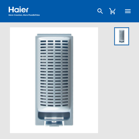
Haier Australia home page