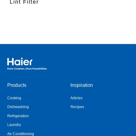
Lint Filter
Haier Australia home page
Products
Inspiration
Cooking
Articles
Dishwashing
Recipes
Refrigeration
Laundry
Air Conditioning