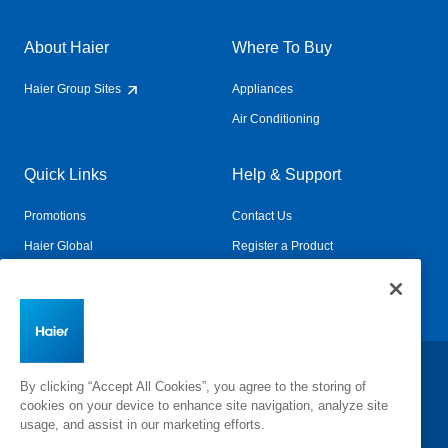
About Haier
Where To Buy
Haier Group Sites
Appliances
Air Conditioning
Quick Links
Help & Support
Promotions
Contact Us
Haier Global
Register a Product
Connected Living
Book a Service
Change Country:
By clicking “Accept All Cookies”, you agree to the storing of
cookies on your device to enhance site navigation, analyze site
usage, and assist in our marketing efforts.