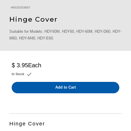
H0020203847
Hinge Cover
Suitable for Models: HDY60M, HDY60, HDY-60M, HDY-D60, HDY-
M60, HDY-M40, HDY-E60.
$ 3.95
Each
In Stock
Add to Cart
Hinge Cover