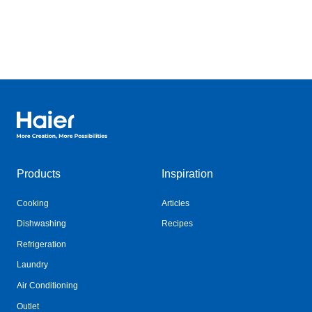
Haier Australia home page
Products
Inspiration
Cooking
Articles
Dishwashing
Recipes
Refrigeration
Laundry
Air Conditioning
Outlet