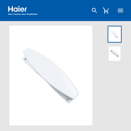
Haier Australia home page