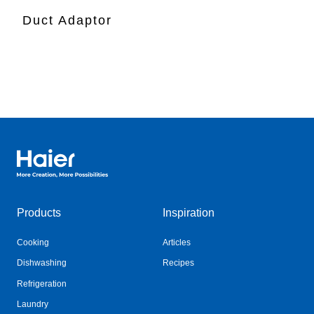
Duct Adaptor
Haier Australia home page
Products
Inspiration
Cooking
Articles
Dishwashing
Recipes
Refrigeration
Laundry