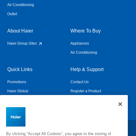
Air Conditioning
Outlet
About Haier
Where To Buy
Haier Group Sites
Appliances
Air Conditioning
Quick Links
Help & Support
Promotions
Contact Us
Haier Global
Register a Product
Connected Living
Book a Service
Change Country:
By clicking “Accept All Cookies”, you agree to the storing of