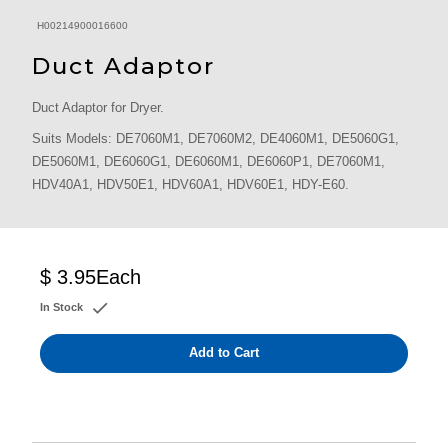
H00214900016600
Duct Adaptor
Duct Adaptor for Dryer.
Suits Models: DE7060M1, DE7060M2, DE4060M1, DE5060G1,
DE5060M1, DE6060G1, DE6060M1, DE6060P1, DE7060M1,
HDV40A1, HDV50E1, HDV60A1, HDV60E1, HDY-E60.
$ 3.95
Each
In Stock
Add to Cart