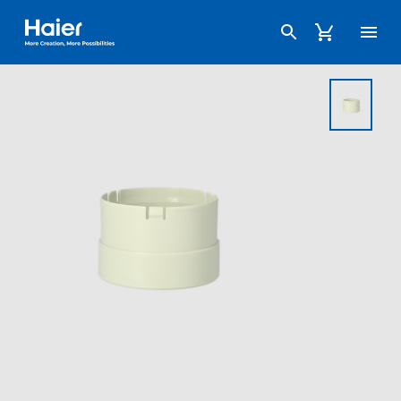
Haier Australia home page