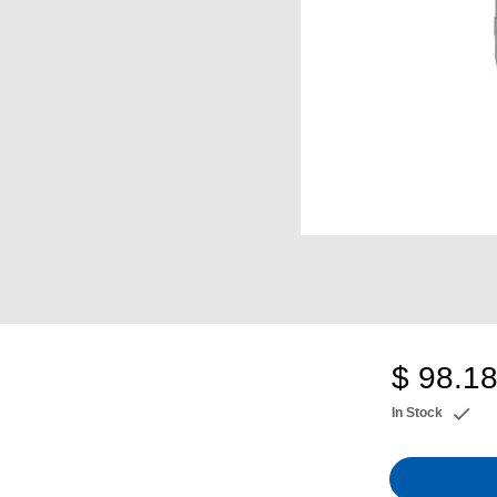
$ 98.1
In Stock