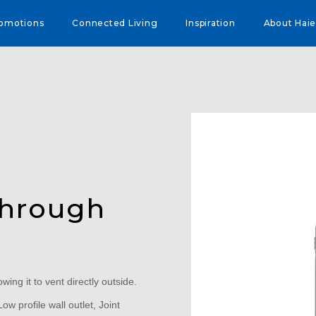
omotions
Connected Living
Inspiration
About Haie
Through
owing it to vent directly outside.
ow profile wall outlet, Joint