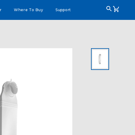
r
Where To Buy
Support