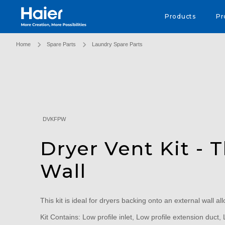
Haier Australia home page
Products
Pr
Home
Spare Parts
Laundry Spare Parts
DVKFPW
Dryer Vent Kit - 
Wall
This kit is ideal for dryers backing onto an external wall all
Kit Contains: Low profile inlet, Low profile extension duct, L