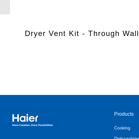
Dryer Vent Kit - Through Wall
Products
Haier Australia home page
Cooking
Dishwashing