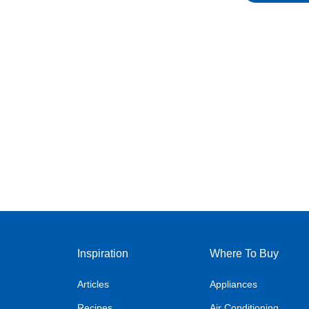
Inspiration
Where To Buy
Articles
Appliances
Recipes
Air Conditioning