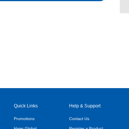
Quick Links
Help & Support
Promotions
Contact Us
Haier Global
Register a Product