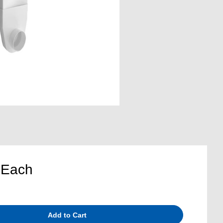
8
Each
Add to Cart