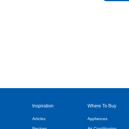
Inspiration
Where To Buy
Articles
Appliances
Recipes
Air Conditioning