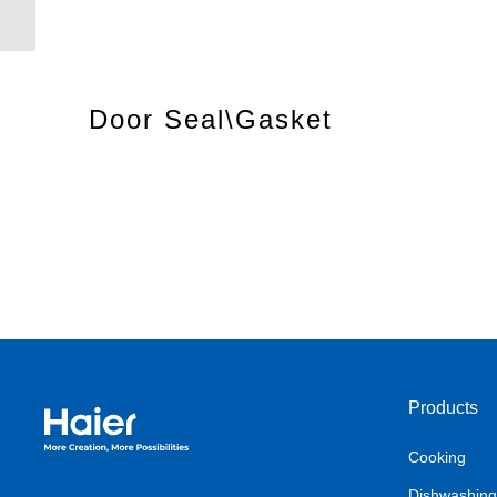
Door Seal\Gasket
Products
Haier Australia home page
Cooking
Dishwashing