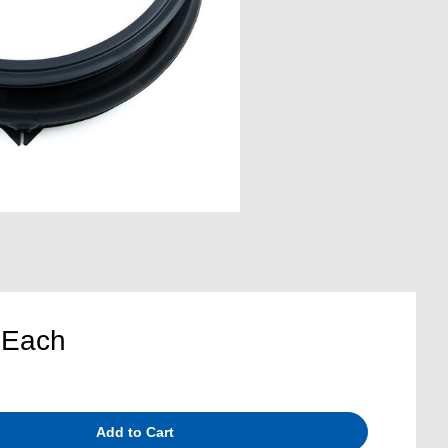
5
Each
Add to Cart