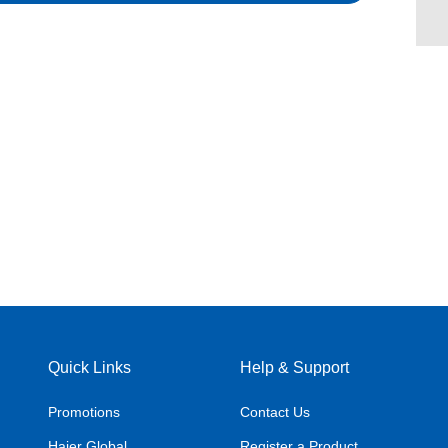
Quick Links
Help & Support
Promotions
Contact Us
Haier Global
Register a Product