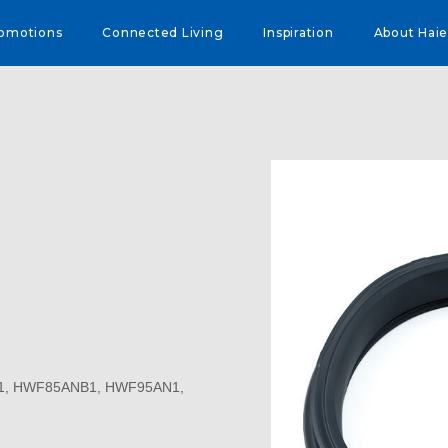
omotions
Connected Living
Inspiration
About Haie
N1, HWF85ANB1, HWF95AN1,