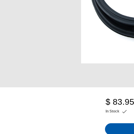
$ 83.9
In Stock