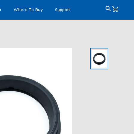
r
Where To Buy
Support