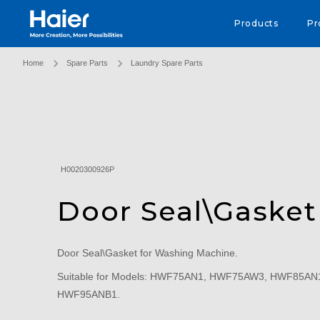
Haier Australia home page
Products
Pr
Home
Spare Parts
Laundry Spare Parts
H0020300926P
Door Seal\Gasket
Door Seal\Gasket for Washing Machine.
Suitable for Models: HWF75AN1, HWF75AW3, HWF85A
HWF95ANB1.