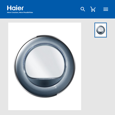
Haier Australia home page