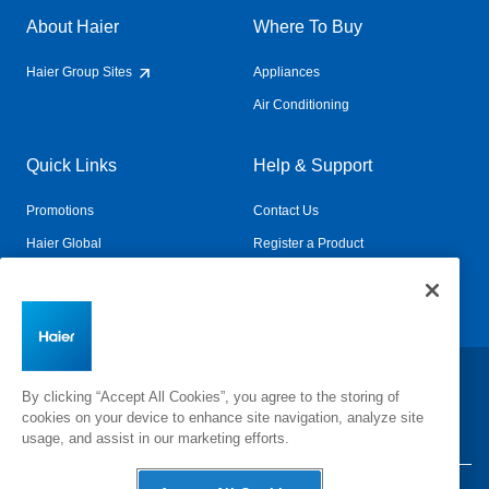
About Haier
Where To Buy
Haier Group Sites
Appliances
Air Conditioning
Quick Links
Help & Support
Promotions
Contact Us
Haier Global
Register a Product
Connected Living
Book a Service
Change Country:
By clicking “Accept All Cookies”, you agree to the storing of
cookies on your device to enhance site navigation, analyze site
usage, and assist in our marketing efforts.