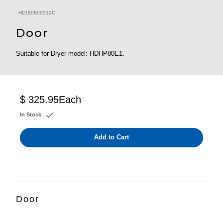
H0180800512C
Door
Suitable for Dryer model: HDHP80E1.
$ 325.95
Each
In Stock
Add to Cart
Door