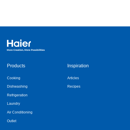
Haier Australia home page
Products
Inspiration
Cooking
Articles
Dishwashing
Recipes
Refrigeration
Laundry
Air Conditioning
Outlet