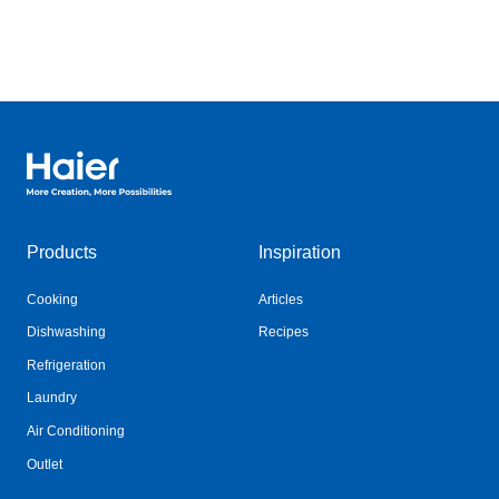
Haier Australia home page
Products
Inspiration
Cooking
Articles
Dishwashing
Recipes
Refrigeration
Laundry
Air Conditioning
Outlet