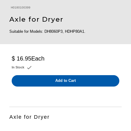
H0180100399
Axle for Dryer
Suitable for Models: DH8060P3, HDHP80A1.
$ 16.95
Each
In Stock
Add to Cart
Axle for Dryer