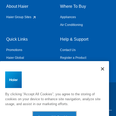
About Haier
Where To Buy
Haier Group Sites
Appliances
Air Conditioning
Quick Links
Help & Support
Promotions
Contact Us
Haier Global
Register a Product
Connected Living
Book a Service
Change Country:
By clicking “Accept All Cookies”, you agree to the storing of
cookies on your device to enhance site navigation, analyze site
usage, and assist in our marketing efforts.