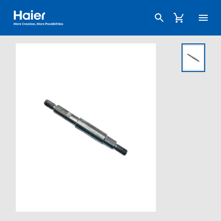
Haier Australia home page