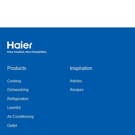
Haier Australia home page
Products
Inspiration
Cooking
Articles
Dishwashing
Recipes
Refrigeration
Laundry
Air Conditioning
Outlet