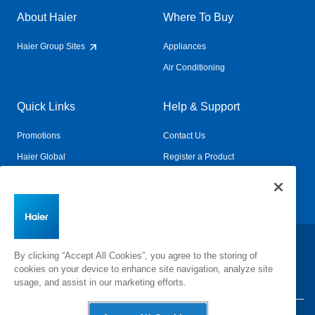
About Haier
Where To Buy
Haier Group Sites
Appliances
Air Conditioning
Quick Links
Help & Support
Promotions
Contact Us
Haier Global
Register a Product
Connected Living
Book a Service
Change Country:
By clicking “Accept All Cookies”, you agree to the storing of
cookies on your device to enhance site navigation, analyze site
usage, and assist in our marketing efforts.