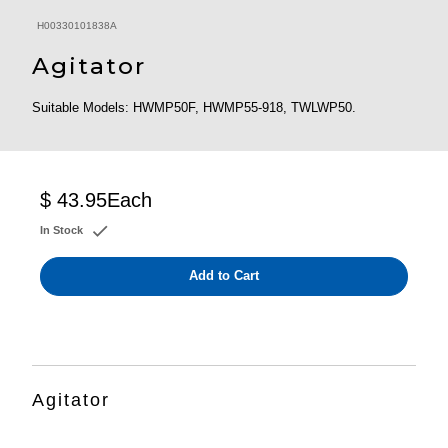
H00330101838A
Agitator
Suitable Models: HWMP50F, HWMP55-918, TWLWP50.
$ 43.95
Each
In Stock
Add to Cart
Agitator