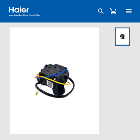
Haier Australia home page