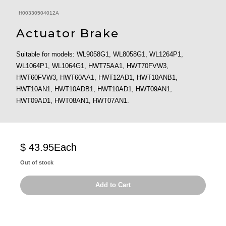
H00330504012A
Actuator Brake
Suitable for models: WL9058G1, WL8058G1, WL1264P1,
WL1064P1, WL1064G1, HWT75AA1, HWT70FVW3,
HWT60FVW3, HWT60AA1, HWT12AD1, HWT10ANB1,
HWT10AN1, HWT10ADB1, HWT10AD1, HWT09AN1,
HWT09AD1, HWT08AN1, HWT07AN1.
$ 43.95
Each
Out of stock
Add to Cart