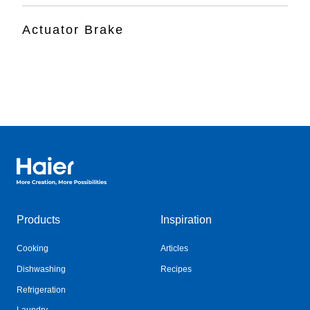
Actuator Brake
Haier Australia home page
Products
Inspiration
Cooking
Articles
Dishwashing
Recipes
Refrigeration