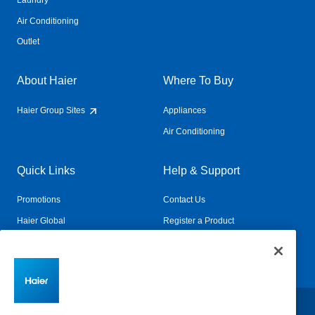
Laundry
Air Conditioning
Outlet
About Haier
Where To Buy
Haier Group Sites
Appliances
Air Conditioning
Quick Links
Help & Support
Promotions
Contact Us
Haier Global
Register a Product
Connected Living
Book a Service