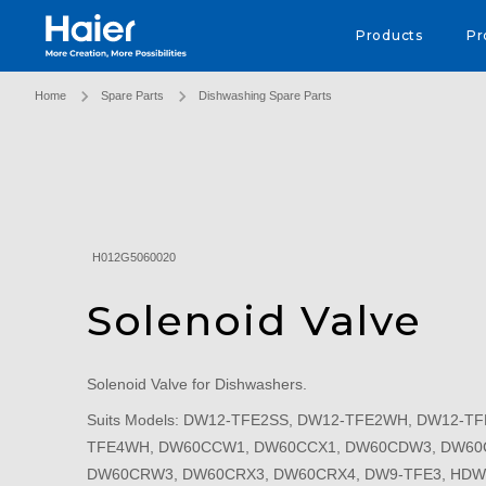
Haier Australia home page
Products
Pr
Home
Spare Parts
Dishwashing Spare Parts
H012G5060020
Solenoid Valve
Solenoid Valve for Dishwashers.
Suits Models: DW12-TFE2SS, DW12-TFE2WH, DW12-TF
TFE4WH, DW60CCW1, DW60CCX1, DW60CDW3, DW60
DW60CRW3, DW60CRX3, DW60CRX4, DW9-TFE3, HDW