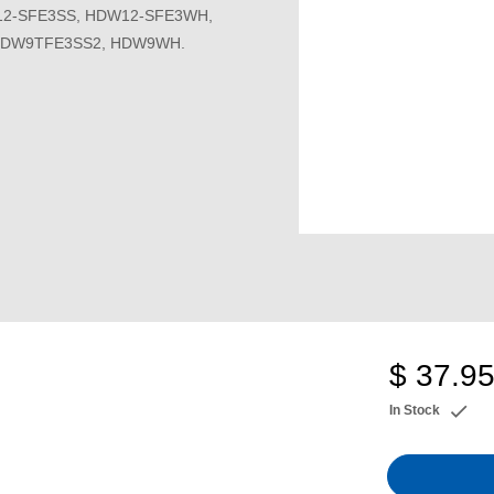
2-SFE3SS, HDW12-SFE3WH,
HDW9TFE3SS2, HDW9WH.
$ 37.9
In Stock