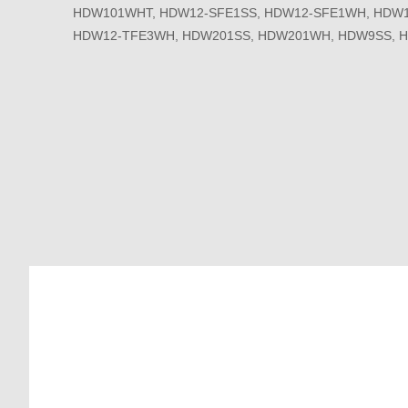
HDW101WHT, HDW12-SFE1SS, HDW12-SFE1WH, HDW1
HDW12-TFE3WH, HDW201SS, HDW201WH, HDW9SS, 