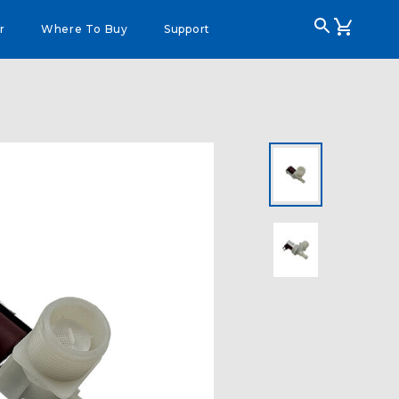
r
Where To Buy
Support