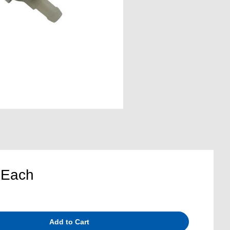
5
Each
Add to Cart