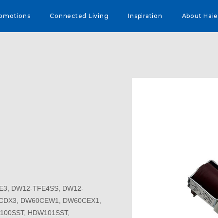
omotions
Connected Living
Inspiration
About Haie
E3, DW12-TFE4SS, DW12-
CDX3, DW60CEW1, DW60CEX1,
100SST, HDW101SST,