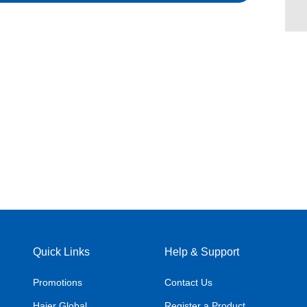
Quick Links
Help & Support
Promotions
Contact Us
Haier Global
Register a Product