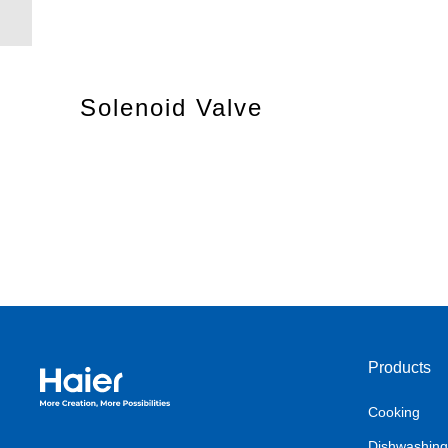
Solenoid Valve
Products
Haier Australia home page
Cooking
Dishwashing