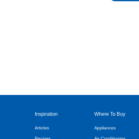
Inspiration
Where To Buy
Articles
Appliances
Recipes
Air Conditioning