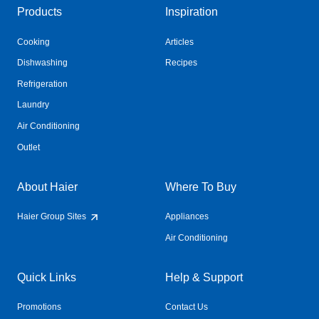
Products
Inspiration
Cooking
Articles
Dishwashing
Recipes
Refrigeration
Laundry
Air Conditioning
Outlet
About Haier
Where To Buy
Haier Group Sites
Appliances
Air Conditioning
Quick Links
Help & Support
Promotions
Contact Us