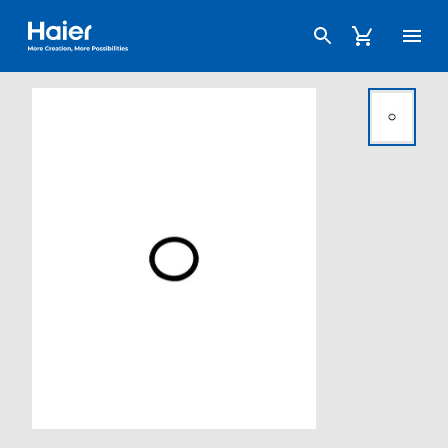
Haier Australia home page