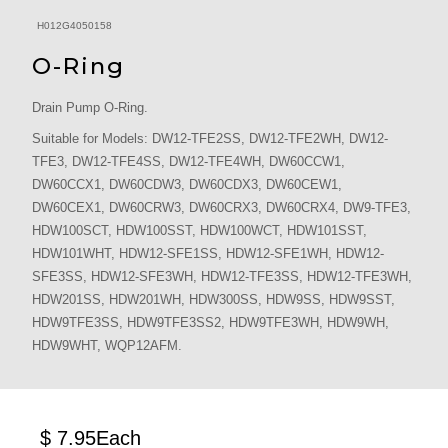
H012G4050158
O-Ring
Drain Pump O-Ring.
Suitable for Models: DW12-TFE2SS, DW12-TFE2WH, DW12-
TFE3, DW12-TFE4SS, DW12-TFE4WH, DW60CCW1,
DW60CCX1, DW60CDW3, DW60CDX3, DW60CEW1,
DW60CEX1, DW60CRW3, DW60CRX3, DW60CRX4, DW9-TFE3,
HDW100SCT, HDW100SST, HDW100WCT, HDW101SST,
HDW101WHT, HDW12-SFE1SS, HDW12-SFE1WH, HDW12-
SFE3SS, HDW12-SFE3WH, HDW12-TFE3SS, HDW12-TFE3WH,
HDW201SS, HDW201WH, HDW300SS, HDW9SS, HDW9SST,
HDW9TFE3SS, HDW9TFE3SS2, HDW9TFE3WH, HDW9WH,
HDW9WHT, WQP12AFM.
$ 7.95
Each