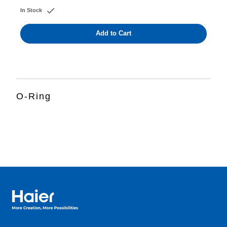
In Stock
Add to Cart
O-Ring
Haier Australia home page