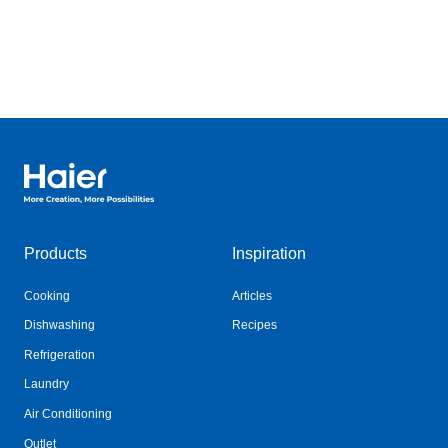
Haier Australia home page
Products
Inspiration
Cooking
Articles
Dishwashing
Recipes
Refrigeration
Laundry
Air Conditioning
Outlet