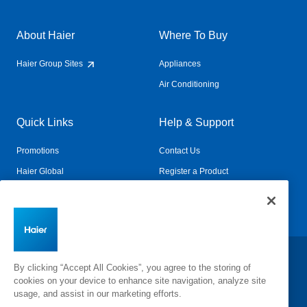
About Haier
Where To Buy
Haier Group Sites
Appliances
Air Conditioning
Quick Links
Help & Support
Promotions
Contact Us
Haier Global
Register a Product
Connected Living
Book a Service
Change Country:
By clicking “Accept All Cookies”, you agree to the storing of
cookies on your device to enhance site navigation, analyze site
usage, and assist in our marketing efforts.