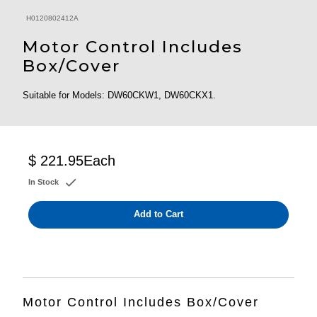
H0120802412A
Motor Control Includes
Box/Cover
Suitable for Models: DW60CKW1, DW60CKX1.
$ 221.95
Each
In Stock
Add to Cart
Motor Control Includes Box/Cover