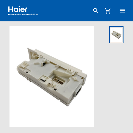
Haier Australia home page