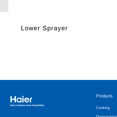
Lower Sprayer
Products
Haier Australia home page
Cooking
Dishwashing