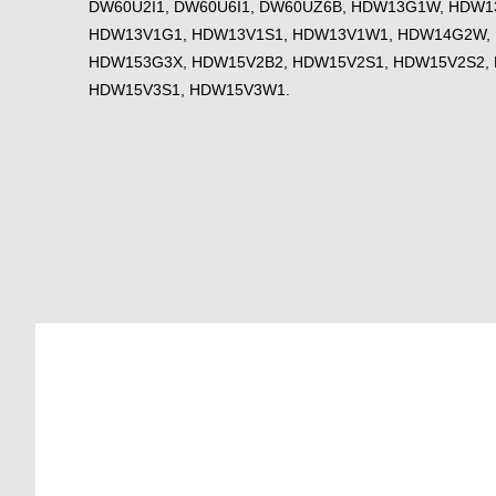
DW60U2I1, DW60U6I1, DW60UZ6B, HDW13G1W, HDW1
HDW13V1G1, HDW13V1S1, HDW13V1W1, HDW14G2W,
HDW153G3X, HDW15V2B2, HDW15V2S1, HDW15V2S2,
HDW15V3S1, HDW15V3W1.