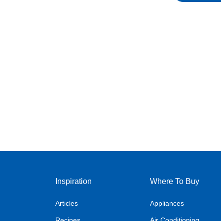
Inspiration
Where To Buy
Articles
Appliances
Recipes
Air Conditioning