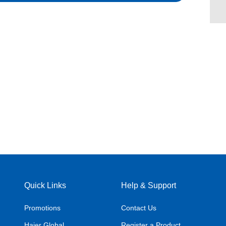
Quick Links
Help & Support
Promotions
Contact Us
Haier Global
Register a Product