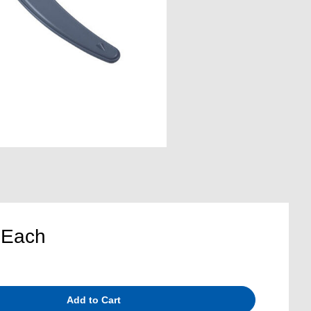
5
Each
Add to Cart