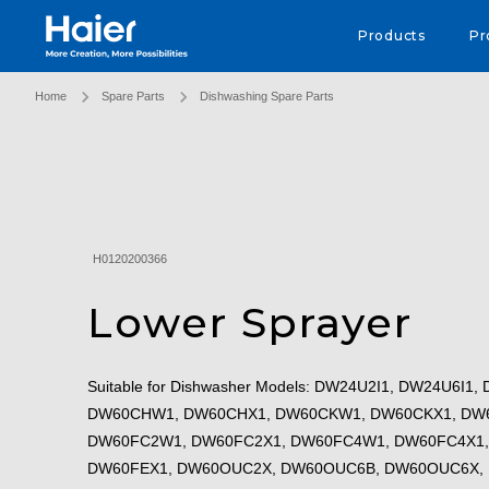
Haier Australia home page
Products
Pr
Home
Spare Parts
Dishwashing Spare Parts
H0120200366
Lower Sprayer
Suitable for Dishwasher Models: DW24U2I1, DW24U6I
DW60CHW1, DW60CHX1, DW60CKW1, DW60CKX1, DW
DW60FC2W1, DW60FC2X1, DW60FC4W1, DW60FC4X1,
DW60FEX1, DW60OUC2X, DW60OUC6B, DW60OUC6X,