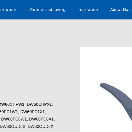
omotions
Connected Living
Inspiration
About Haie
1, DW60CHPW1, DW60CHPX1,
60FC1W1, DW60FC1X1,
 DW60FC6W1, DW60FC6X1,
 DW60OUD6B, DW60OUD6X,