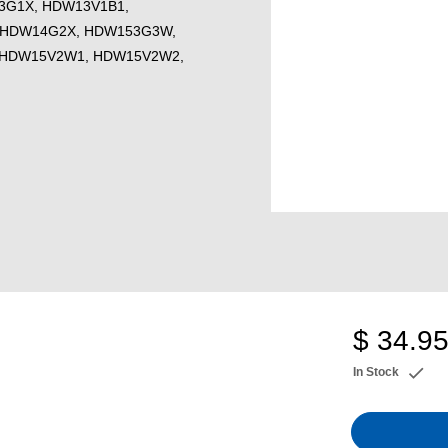
3G1X, HDW13V1B1,
 HDW14G2X, HDW153G3W,
 HDW15V2W1, HDW15V2W2,
$ 34.9
In Stock