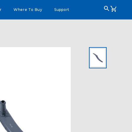
r
Where To Buy
Support