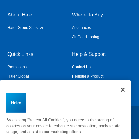
About Haier
Where To Buy
Haier Group Sites
Appliances
Air Conditioning
Quick Links
Help & Support
Promotions
Contact Us
Haier Global
Register a Product
Connected Living
Book a Service
Change Country:
By clicking “Accept All Cookies”, you agree to the storing of
cookies on your device to enhance site navigation, analyze site
usage, and assist in our marketing efforts.