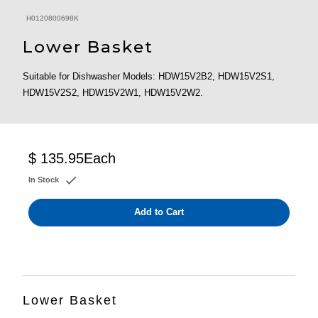
H0120800698K
Lower Basket
Suitable for Dishwasher Models: HDW15V2B2, HDW15V2S1,
HDW15V2S2, HDW15V2W1, HDW15V2W2.
$ 135.95
Each
In Stock
Add to Cart
Lower Basket