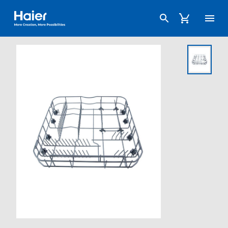
Haier Australia home page