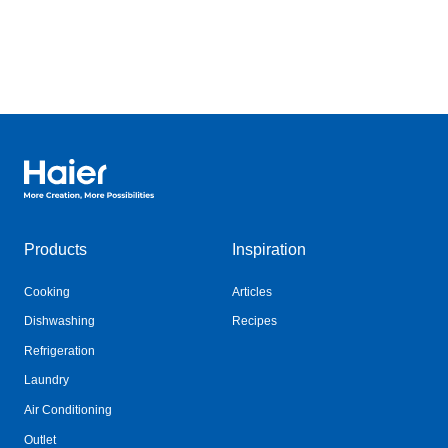
Haier Australia home page
Products
Inspiration
Cooking
Articles
Dishwashing
Recipes
Refrigeration
Laundry
Air Conditioning
Outlet