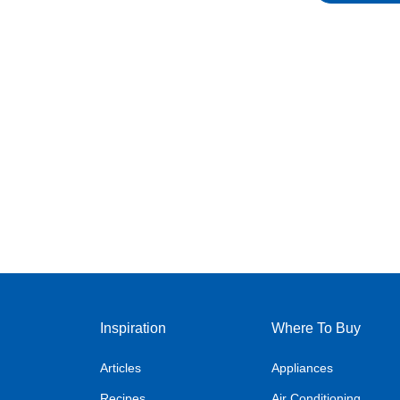
Inspiration
Where To Buy
Articles
Appliances
Recipes
Air Conditioning