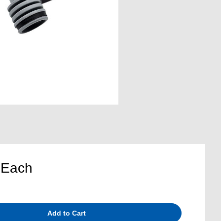
5
Each
Add to Cart