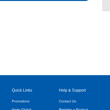
Quick Links
Help & Support
Promotions
Contact Us
Haier Global
Register a Product