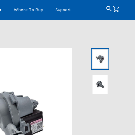
r
Where To Buy
Support