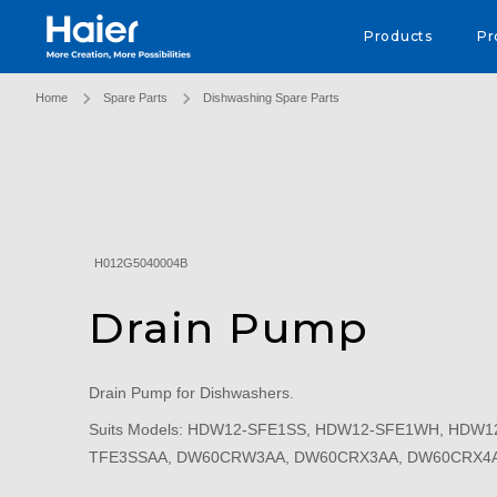
Haier Australia home page
Products
Pr
Home
Spare Parts
Dishwashing Spare Parts
H012G5040004B
Drain Pump
Drain Pump for Dishwashers.
Suits Models: HDW12-SFE1SS, HDW12-SFE1WH, HDW
TFE3SSAA, DW60CRW3AA, DW60CRX3AA, DW60CRX4A