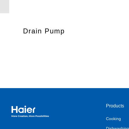
Drain Pump
Products
Haier Australia home page
Cooking
Dishwashing