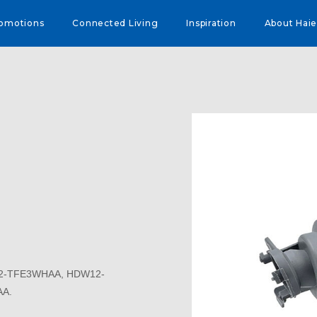
omotions
Connected Living
Inspiration
About Haie
12-TFE3WHAA, HDW12-
A.