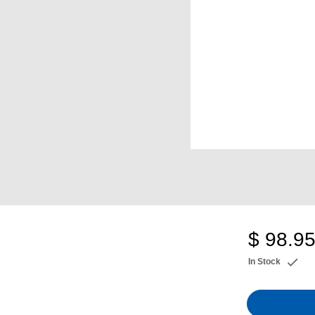
$ 98.9
In Stock