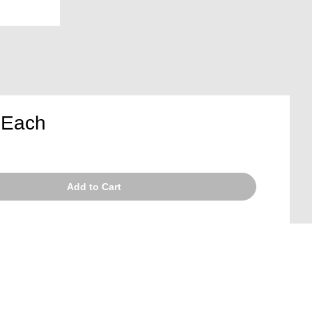
5
Each
Add to Cart