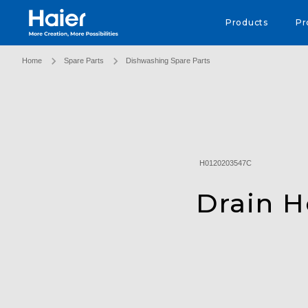
Haier Australia home page
Products
Pr
Home
Spare Parts
Dishwashing Spare Parts
H0120203547C
Drain 