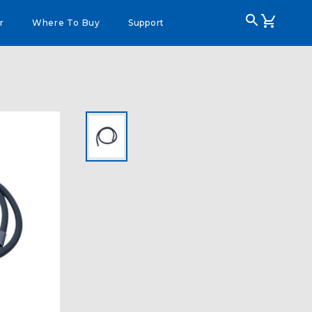
r
Where To Buy
Support