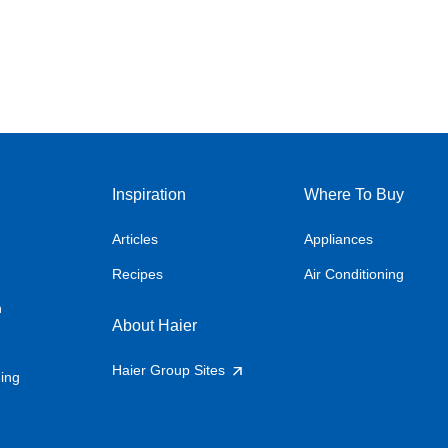
Inspiration
Where To Buy
Articles
Appliances
Recipes
Air Conditioning
n
About Haier
Haier Group Sites
ning