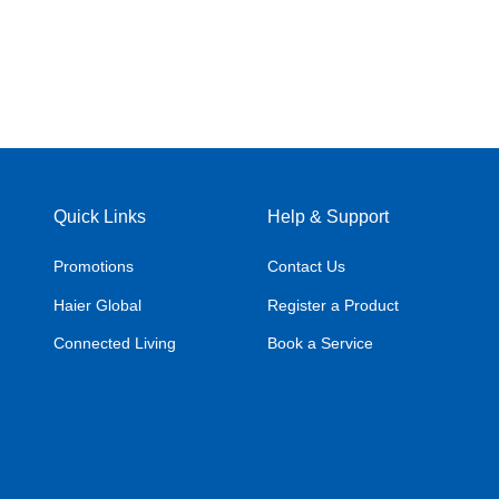
Quick Links
Help & Support
Promotions
Contact Us
Haier Global
Register a Product
Connected Living
Book a Service