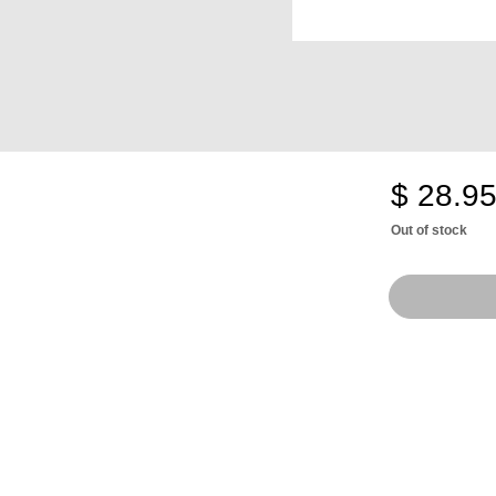
$ 28.9
Out of stock