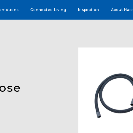
omotions
Connected Living
Inspiration
About Haie
Hose