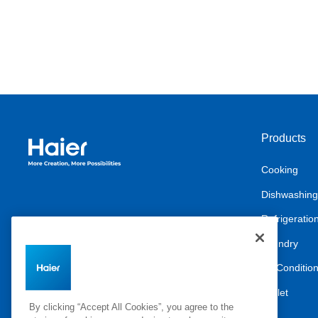
Products
Haier Australia home page
Cooking
Dishwashing
Refrigeratio
Laundry
Air Conditio
Outlet
By clicking “Accept All Cookies”, you agree to the