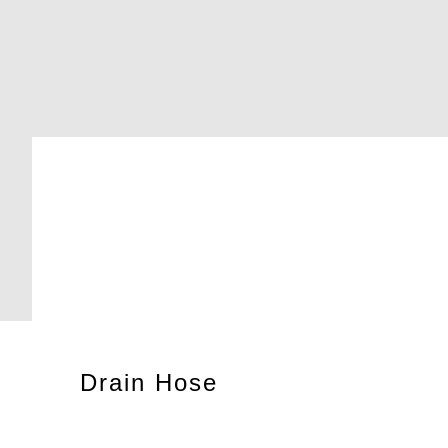
Drain Hose