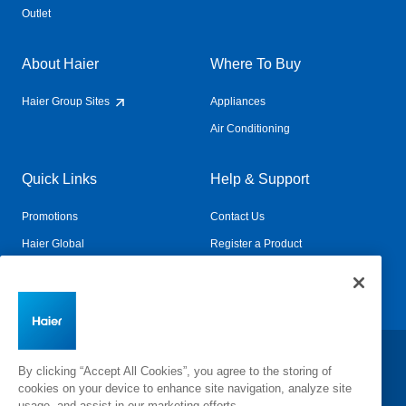
Outlet
About Haier
Where To Buy
Haier Group Sites
Appliances
Air Conditioning
Quick Links
Help & Support
Promotions
Contact Us
Haier Global
Register a Product
Connected Living
Book a Service
Change Country:
By clicking “Accept All Cookies”, you agree to the storing of
cookies on your device to enhance site navigation, analyze site
usage, and assist in our marketing efforts.