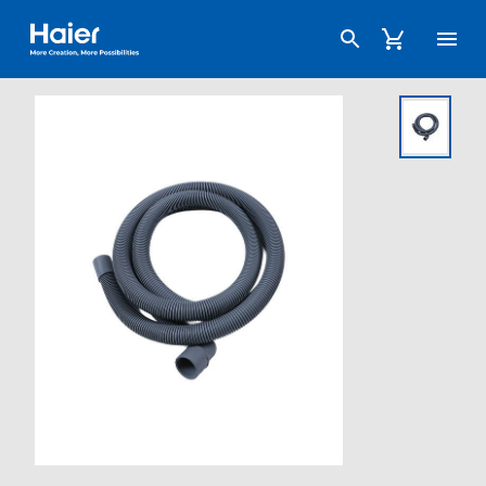
Haier Australia home page