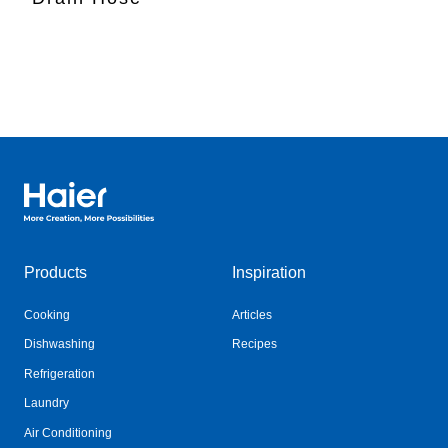
Haier Australia home page
Products
Inspiration
Cooking
Articles
Dishwashing
Recipes
Refrigeration
Laundry
Air Conditioning