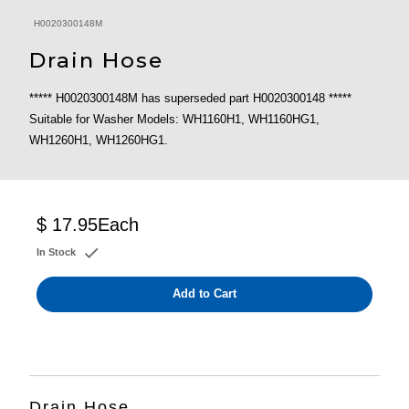
H0020300148M
Drain Hose
***** H0020300148M has superseded part H0020300148 *****
Suitable for Washer Models: WH1160H1, WH1160HG1,
WH1260H1, WH1260HG1.
$ 17.95
Each
In Stock
Add to Cart
Drain Hose