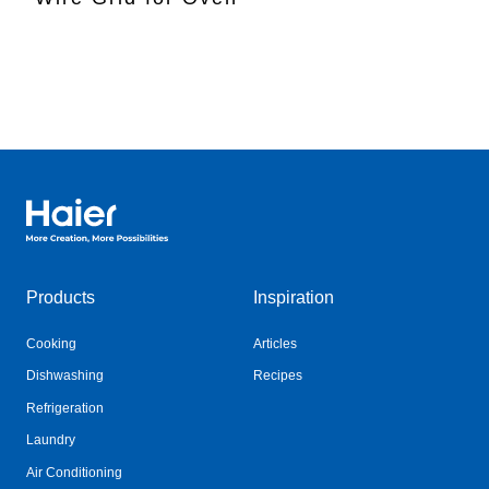
Haier Australia home page
Products
Inspiration
Cooking
Articles
Dishwashing
Recipes
Refrigeration
Laundry
Air Conditioning