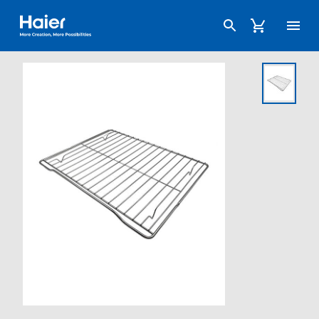
Haier Australia home page