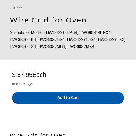
793667
Wire Grid for Oven
Suitable for Models: HWO60S14EPB4, HWO60S14EPX4,
HWO60S7EB4, HWO60S7EG4, HWO60S7ELG4, HWO60S7EX3,
HWO60S7EX4, HWO60S7MB4, HWO60S7MX4.
$ 87.95
Each
In Stock
Add to Cart
Wire Grid for Oven