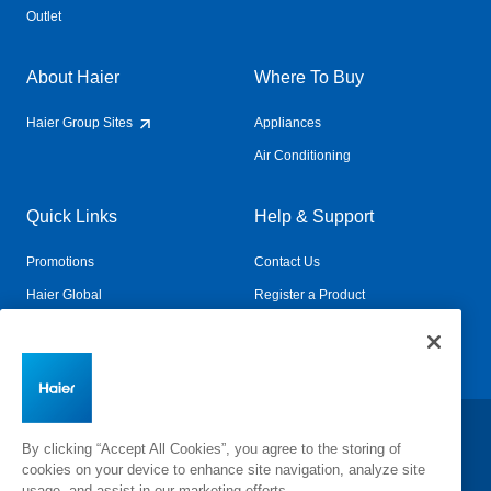
Outlet
About Haier
Where To Buy
Haier Group Sites
Appliances
Air Conditioning
Quick Links
Help & Support
Promotions
Contact Us
Haier Global
Register a Product
Connected Living
Book a Service
Change Country:
By clicking “Accept All Cookies”, you agree to the storing of
cookies on your device to enhance site navigation, analyze site
usage, and assist in our marketing efforts.