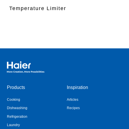
Temperature Limiter
Haier Australia home page
Products
Inspiration
Cooking
Articles
Dishwashing
Recipes
Refrigeration
Laundry