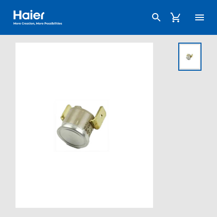
Haier Australia home page