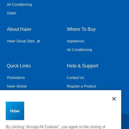
Air Conditioning
Outlet
About Haier
Where To Buy
Haier Group Sites
Appliances
Air Conditioning
Quick Links
Help & Support
Promotions
Contact Us
Haier Global
Register a Product
Connected Living
Book a Service
Change Country:
By clicking “Accept All Cookies”, you agree to the storing of