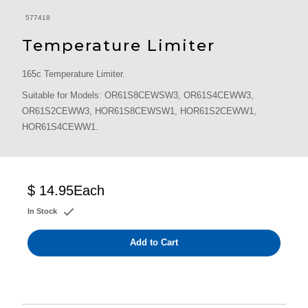
577418
Temperature Limiter
165c Temperature Limiter.
Suitable for Models: OR61S8CEWSW3, OR61S4CEWW3,
OR61S2CEWW3, HOR61S8CEWSW1, HOR61S2CEWW1,
HOR61S4CEWW1.
$ 14.95
Each
In Stock
Add to Cart