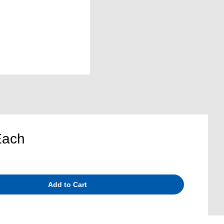
Each
Add to Cart