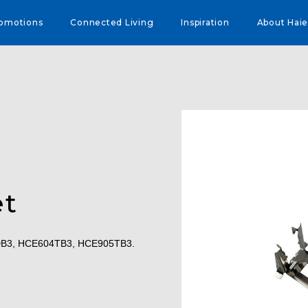
omotions
Connected Living
Inspiration
About Haie
et
4DB3, HCE604TB3, HCE905TB3.