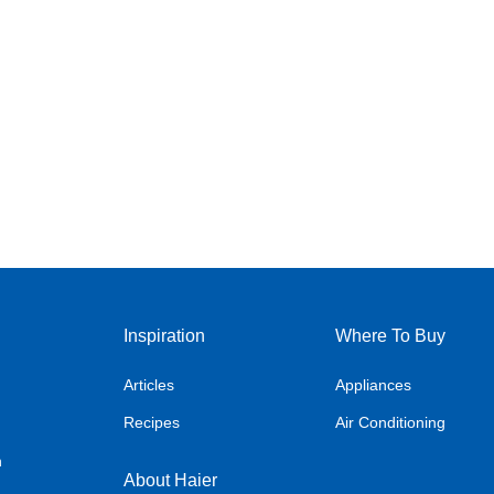
Inspiration
Where To Buy
Articles
Appliances
Recipes
Air Conditioning
n
About Haier