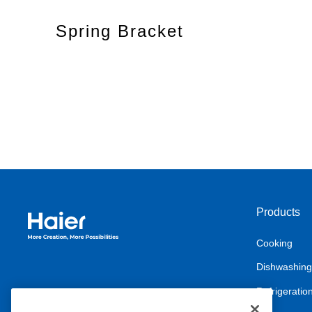
Spring Bracket
Products
Haier Australia home page
Cooking
Dishwashing
Refrigeratio