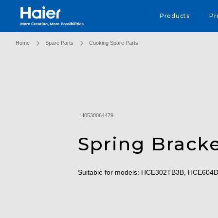
Haier Australia home page
Products
Pr
Home
Spare Parts
Cooking Spare Parts
H0530064479
Spring Brack
Suitable for models: HCE302TB3B, HCE60