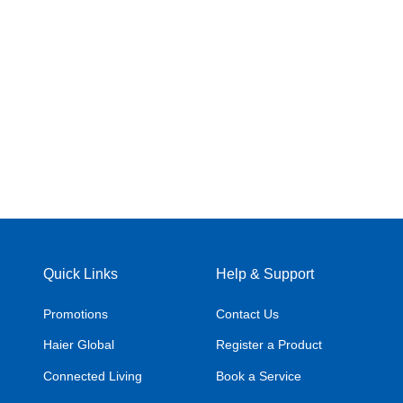
Quick Links
Help & Support
Promotions
Contact Us
Haier Global
Register a Product
Connected Living
Book a Service