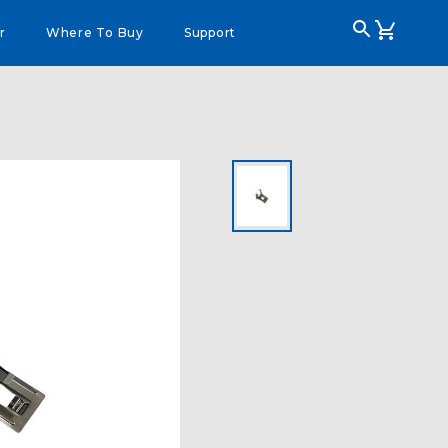
r
Where To Buy
Support