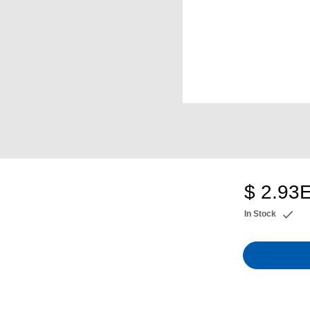
$ 2.93
In Stock