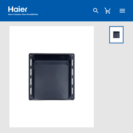
Haier Australia home page