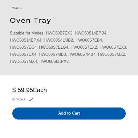
793202
Oven Tray
Suitable for Modes: HWO60B7EX2, HWO60S14EPB4,
HWO60S14EPX4, HWO60S4LMB2, HWO60S7EB4,
HWO60S7EG4, HWO60S7ELG4, HWO60S7EX2, HWO60S7EX3,
HWO60S7EX4, HWO60S7MB3, HWO60S7MB4, HWO60S7MX2,
HWO60S7MX4, HWO60S8EPX2.
$ 59.95
Each
In Stock
Add to Cart