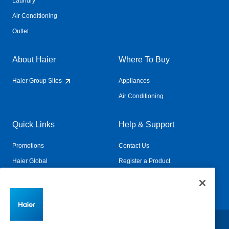
Laundry
Air Conditioning
Outlet
About Haier
Where To Buy
Haier Group Sites
Appliances
Air Conditioning
Quick Links
Help & Support
Promotions
Contact Us
Haier Global
Register a Product
Connected Living
Book a Service