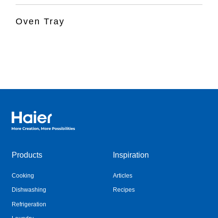
Oven Tray
Haier Australia home page
Products
Inspiration
Cooking
Articles
Dishwashing
Recipes
Refrigeration