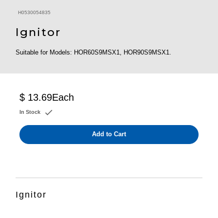
H0530054835
Ignitor
Suitable for Models: HOR60S9MSX1, HOR90S9MSX1.
$ 13.69
Each
In Stock
Add to Cart
Ignitor