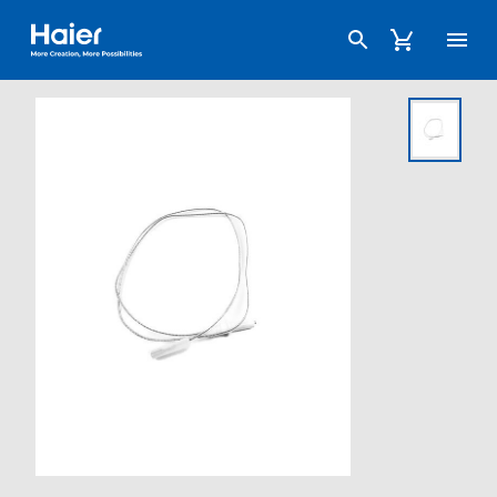
Haier Australia home page