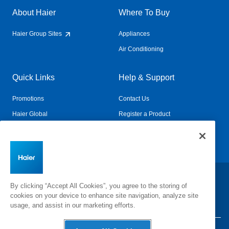
About Haier
Where To Buy
Haier Group Sites
Appliances
Air Conditioning
Quick Links
Help & Support
Promotions
Contact Us
Haier Global
Register a Product
Connected Living
Book a Service
Change Country:
By clicking “Accept All Cookies”, you agree to the storing of
cookies on your device to enhance site navigation, analyze site
usage, and assist in our marketing efforts.