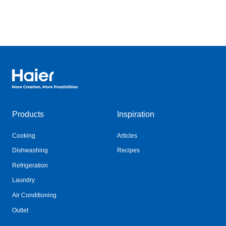
Haier Australia home page
Products
Inspiration
Cooking
Articles
Dishwashing
Recipes
Refrigeration
Laundry
Air Conditioning
Outlet