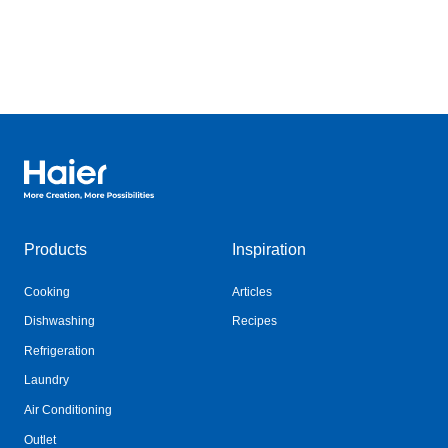
Haier Australia home page
Products
Inspiration
Cooking
Articles
Dishwashing
Recipes
Refrigeration
Laundry
Air Conditioning
Outlet