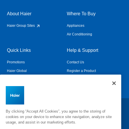
About Haier
Where To Buy
Haier Group Sites
Appliances
Air Conditioning
Quick Links
Help & Support
Promotions
Contact Us
Haier Global
Register a Product
Connected Living
Book a Service
Change Country:
By clicking “Accept All Cookies”, you agree to the storing of
cookies on your device to enhance site navigation, analyze site
usage, and assist in our marketing efforts.