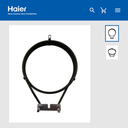
Haier Australia home page