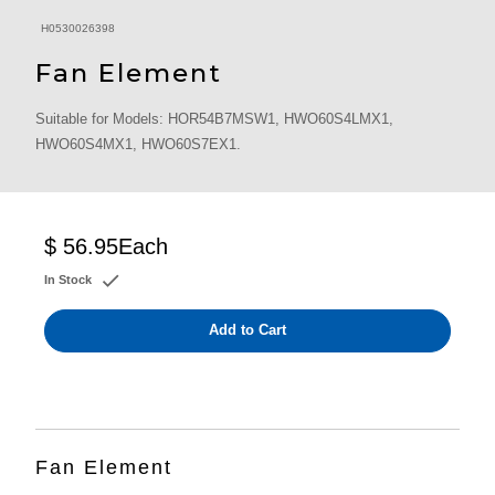
H0530026398
Fan Element
Suitable for Models: HOR54B7MSW1, HWO60S4LMX1,
HWO60S4MX1, HWO60S7EX1.
$ 56.95
Each
In Stock
Add to Cart
Fan Element