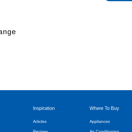
Range
Inspiration
Where To Buy
Articles
Appliances
Recipes
Air Conditioning