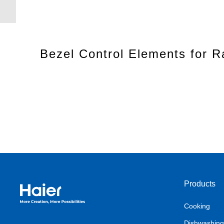
Bezel Control Elements for 
Products
Haier Australia home page
Cooking
Dishwashing