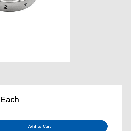
5
Each
Add to Cart