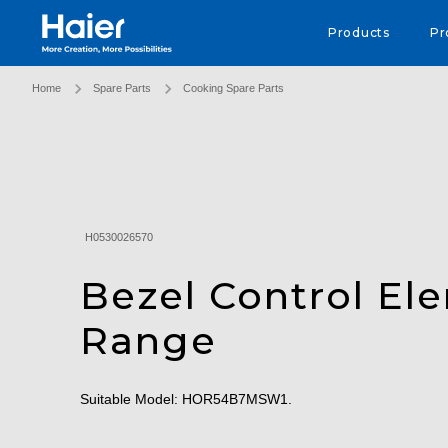
Haier Australia home page
Products
Pr
Home
Spare Parts
Cooking Spare Parts
H0530026570
Bezel Control El
Range
Suitable Model: HOR54B7MSW1.