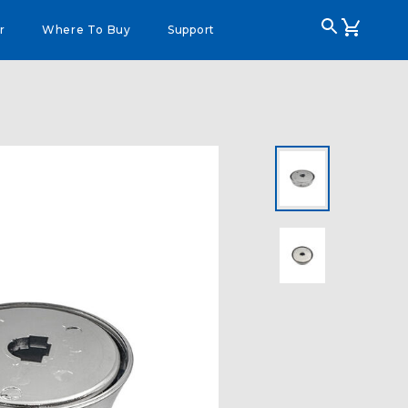
r
Where To Buy
Support