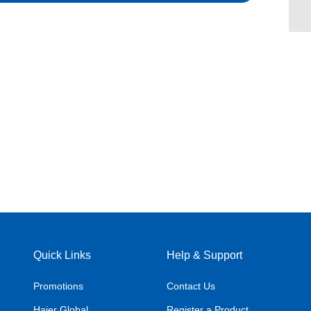
Quick Links
Help & Support
Promotions
Contact Us
Haier Global
Register a Product