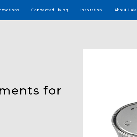
omotions
Connected Living
Inspiration
About Haie
ements for