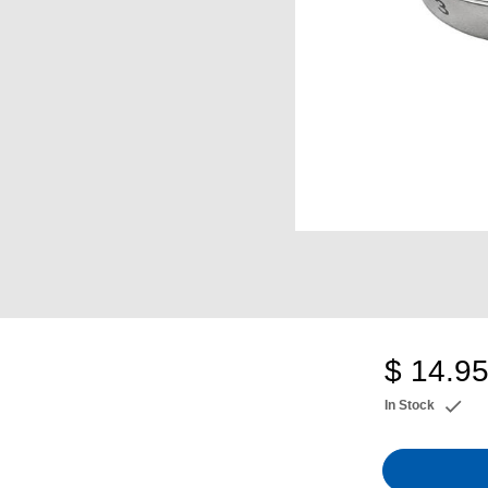
$ 14.9
In Stock